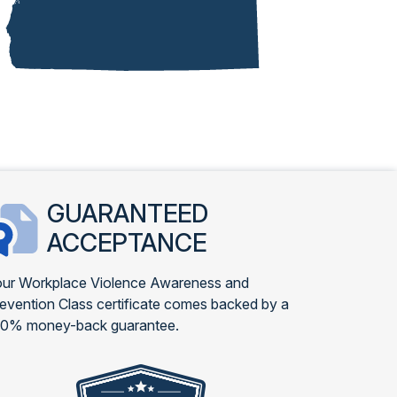
GUARANTEED
ACCEPTANCE
ur Workplace Violence Awareness and
evention Class certificate comes backed by a
00% money-back guarantee.