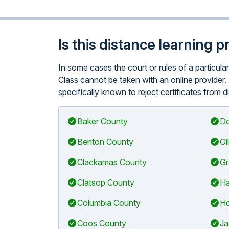
Is this distance learning 
In some cases the court or rules of a particu
Class cannot be taken with an online provider.
specifically known to reject certificates from d
Baker County
Do
Benton County
Gi
Clackamas County
Gr
Clatsop County
Ha
Columbia County
Ho
Coos County
Ja