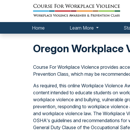
Home
Learn More
St
Oregon Workplace V
Course For Workplace Violence provides acce
Prevention Class, which may be recommended o
As required, this online Workplace Violence 
content intended to educate students on workp
workplace violence and bullying, vulnerable gr
prevention, responding to workplace violence a
and workplace violence law. The Workplace V
OSHA's guidelines and recommendations for w
General Duty Clause of the Occupational Safet