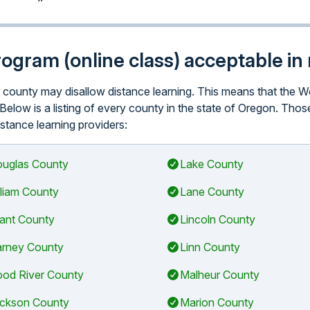
program (online class) acceptable i
lar county may disallow distance learning. This means that th
 Below is a listing of every county in the state of Oregon. Tho
istance learning providers:
uglas County
Lake County
lliam County
Lane County
ant County
Lincoln County
rney County
Linn County
od River County
Malheur County
ckson County
Marion County