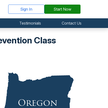
Sign In
Start Now
Testimonials
Contact Us
vention Class