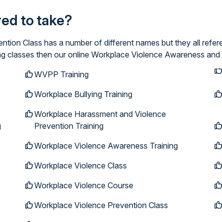
ired to take?
ion Class has a number of different names but they all refer
ing classes then our online Workplace Violence Awareness and 
WVPP Training
Workplace Bullying Training
Workplace Harassment and Violence
g
Prevention Training
Workplace Violence Awareness Training
Workplace Violence Class
Workplace Violence Course
Workplace Violence Prevention Class