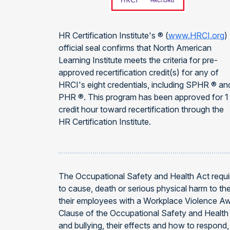
HR Certification Institute's ® (
www.HRCI.org
)
official seal confirms that North American
Learning Institute meets the criteria for pre-
approved recertification credit(s) for any of
HRCI's eight credentials, including SPHR ® an
PHR ®. This program has been approved for 1
credit hour toward recertification through the
HR Certification Institute.
The Occupational Safety and Health Act requir
to cause, death or serious physical harm to t
their employees with a Workplace Violence Aw
Clause of the Occupational Safety and Health 
and bullying, their effects and how to respond,