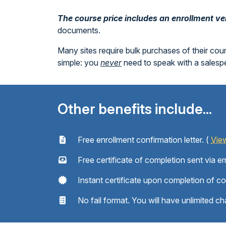
The course price includes an enrollment veri
documents.
Many sites require bulk purchases of their cou
simple: you
never
need to speak with a sales
Other benefits include...
Free enrollment confirmation letter. (
Vie
Free certificate of completion sent via em
Instant certificate upon completion of c
No fail format. You will have unlimited ch