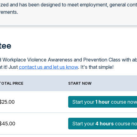
nized and has been designed to meet employment, general con
rements.
tee
ced Workplace Violence Awareness and Prevention Class with ab
t it! Just
contact us and let us know
. It's that simple!
TOTAL PRICE
START NOW
$25.00
Start your
1 hour
course no
$45.00
Start your
4 hours
course n