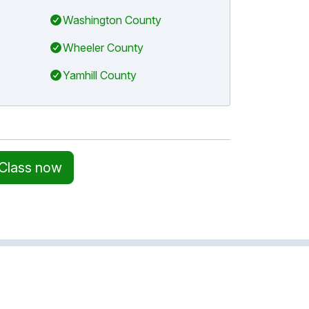
Washington County
Wheeler County
Yamhill County
 Class now