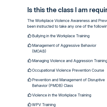
Is this the class I am requ
The Workplace Violence Awareness and Prevent
been instructed to take any one of the follow
Bullying in the Workplace Training
Management of Aggressive Behavior
(MOAB)
Managing Violence and Aggression Trainin
Occupational Violence Prevention Course
Prevention and Management of Disruptive
Behavior (PMDB) Class
Violence in the Workplace Training
WPV Training