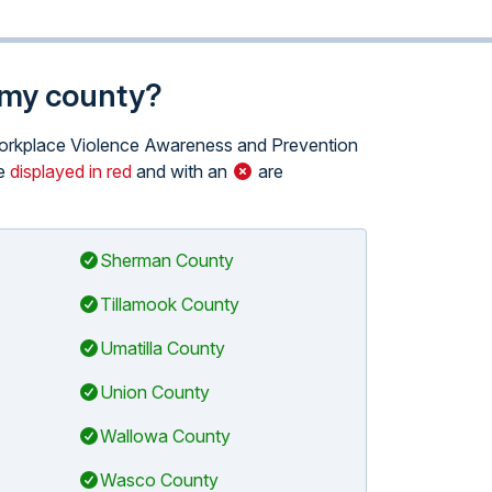
n my county?
e Workplace Violence Awareness and Prevention
se
displayed in red
and with an
are
Sherman County
Tillamook County
Umatilla County
Union County
Wallowa County
Wasco County