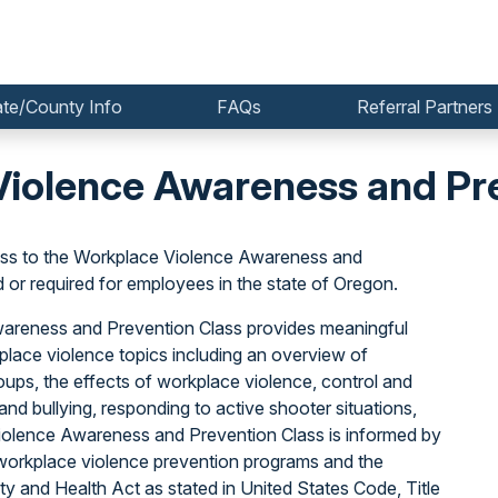
ate/County Info
FAQs
Referral Partners
iolence Awareness and Pre
ss to the Workplace Violence Awareness and
r required for employees in the state of Oregon.
Awareness and Prevention Class provides meaningful
lace violence topics including an overview of
oups, the effects of workplace violence, control and
nd bullying, responding to active shooter situations,
iolence Awareness and Prevention Class is informed by
orkplace violence prevention programs and the
y and Health Act as stated in United States Code, Title