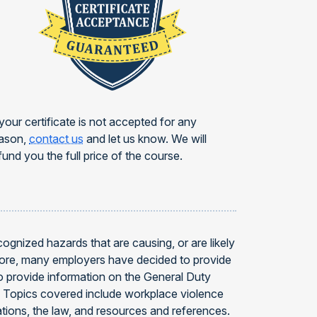
 your certificate is not accepted for any
ason,
contact us
and let us know. We will
fund you the full price of the course.
gnized hazards that are causing, or are likely
efore, many employers have decided to provide
 provide information on the General Duty
4. Topics covered include workplace violence
ations, the law, and resources and references.