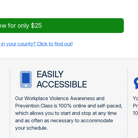
ow for only $25
 in your county? Click to find out!
EASILY
ACCESSIBLE
Our Workplace Violence Awareness and
Yo
Prevention Class is 100% online and self-paced,
Pr
which allows you to start and stop at any time
1
and as often as necessary to accommodate
your schedule.