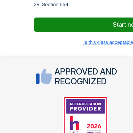
29, Section 654.
Start n
Is this class acceptable
APPROVED AND
RECOGNIZED