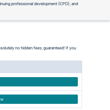
tinuing professional development (CPD), and
solutely no hidden fees; guaranteed! If you
w
ow