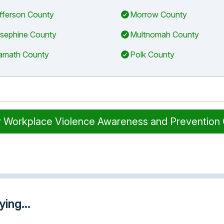
fferson County
Morrow County
sephine County
Multnomah County
amath County
Polk County
r Workplace Violence Awareness and Prevention
ing...