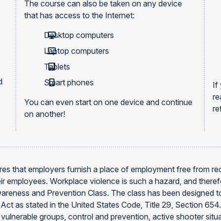
The course can also be taken on any device
that has access to the Internet:
Desktop computers
Laptop computers
Tablets
d
Smart phones
If
re
You can even start on one device and continue
re
on another!
es that employers furnish a place of employment free from reco
heir employees. Workplace violence is such a hazard, and ther
areness and Prevention Class. The class has been designed to
Act as stated in the United States Code, Title 29, Section 65
 vulnerable groups, control and prevention, active shooter situ