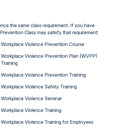
ence the same class requirement. If you have
Prevention Class may satisfy that requirement:
Workplace Violence Prevention Course
Workplace Violence Prevention Plan (WVPP)
Training
Workplace Violence Prevention Training
Workplace Violence Safety Training
Workplace Violence Seminar
Workplace Violence Training
Workplace Violence Training for Employees