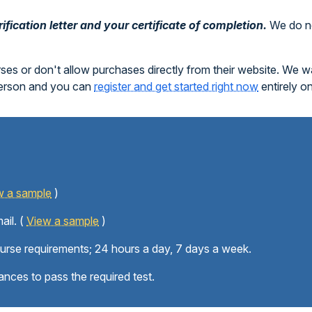
fication letter and your certificate of completion.
We do no
rses or don't allow purchases directly from their website. We 
person and you can
register and get started right now
entirely o
w a sample
)
ail. (
View a sample
)
ourse requirements; 24 hours a day, 7 days a week.
ances to pass the required test.