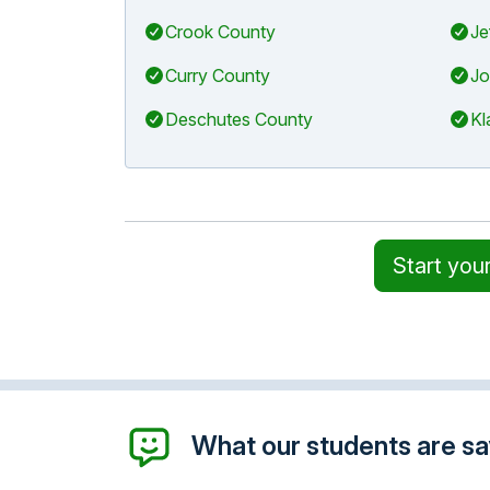
Crook County
Je
Curry County
Jo
Deschutes County
Kl
Start you
What our students are say