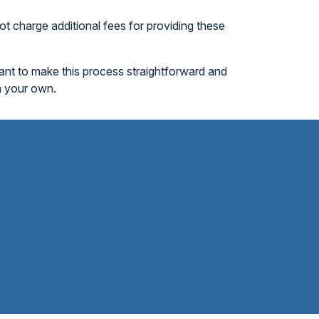
t charge additional fees for providing these
want to make this process straightforward and
n your own.