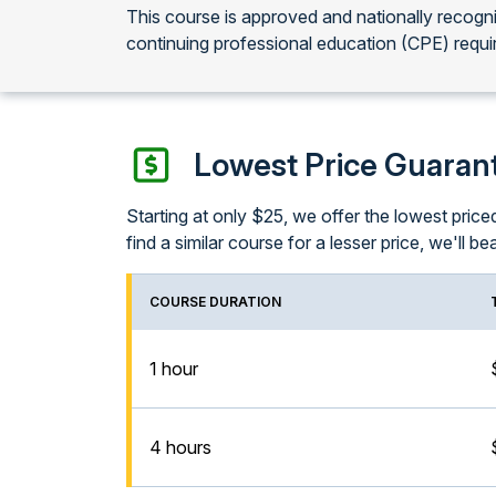
This course is approved and nationally recog
continuing professional education (CPE) requi
Lowest Price Guaran
Starting at only $25, we offer the lowest pri
find a similar course for a lesser price, we'll bea
COURSE DURATION
1 hour
4 hours