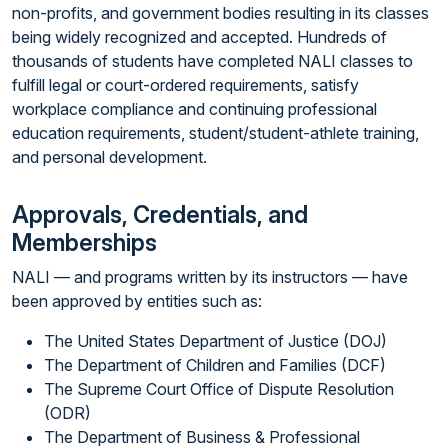
non-profits, and government bodies resulting in its classes
being widely recognized and accepted. Hundreds of
thousands of students have completed NALI classes to
fulfill legal or court-ordered requirements, satisfy
workplace compliance and continuing professional
education requirements, student/student-athlete training,
and personal development.
Approvals, Credentials, and
Memberships
NALI — and programs written by its instructors — have
been approved by entities such as:
The United States Department of Justice (DOJ)
The Department of Children and Families (DCF)
The Supreme Court Office of Dispute Resolution
(ODR)
The Department of Business & Professional