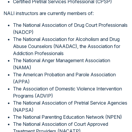
Certified Pretrial Services Professional (CPSP)
NALI instructors are currently members of:
The National Association of Drug Court Professionals
(NADCP)
The National Association for Alcoholism and Drug
Abuse Counselors (NAADAC), the Association for
Addiction Professionals
The National Anger Management Association
(NAMA)
The American Probation and Parole Association
(APPA)
The Association of Domestic Violence Intervention
Programs (ADVIP)
The National Association of Pretrial Service Agencies
(NAPSA)
The National Parenting Education Network (NPEN)
The National Association of Court Approved
Treatment Providers (NACATP)