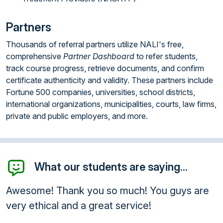
Partners
Thousands of referral partners utilize NALI's free,
comprehensive
Partner Dashboard
to refer students,
track course progress, retrieve documents, and confirm
certificate authenticity and validity. These partners include
Fortune 500 companies, universities, school districts,
international organizations, municipalities, courts, law firms,
private and public employers, and more.
What our students are saying...
esome! Thank you so much! You guys are
Than
ry ethical and a great service!
will
anyo