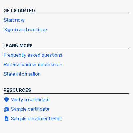
GET STARTED
Start now
Sign in and continue
LEARN MORE
Frequently asked questions
Referral partner information
State information
RESOURCES
Verify a certificate
Sample certificate
Sample enrollment letter