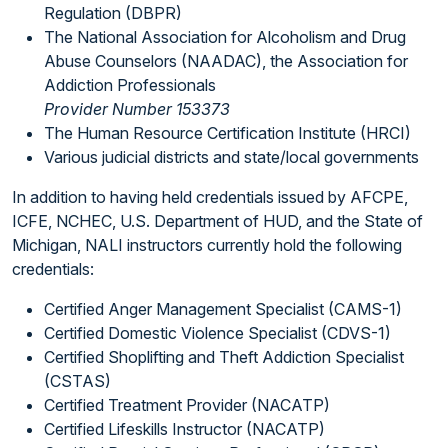
Regulation (DBPR)
The National Association for Alcoholism and Drug
Abuse Counselors (NAADAC), the Association for
Addiction Professionals
Provider Number 153373
The Human Resource Certification Institute (HRCI)
Various judicial districts and state/local governments
In addition to having held credentials issued by AFCPE,
ICFE, NCHEC, U.S. Department of HUD, and the State of
Michigan, NALI instructors currently hold the following
credentials:
Certified Anger Management Specialist (CAMS-1)
Certified Domestic Violence Specialist (CDVS-1)
Certified Shoplifting and Theft Addiction Specialist
(CSTAS)
Certified Treatment Provider (NACATP)
Certified Lifeskills Instructor (NACATP)