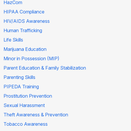
HazCom
HIPAA Compliance
HIV/AIDS Awareness
Human Trafficking
Life Skills
Marijuana Education
Minor in Possession (MIP)
Parent Education & Family Stabilization
Parenting Skills
PIPEDA Training
Prostitution Prevention
Sexual Harassment
Theft Awareness & Prevention
Tobacco Awareness