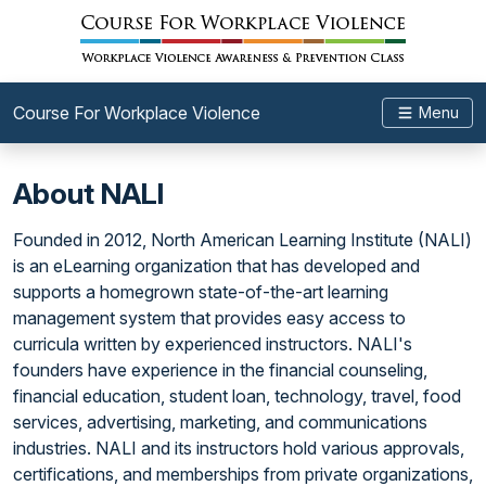
Course For Workplace Violence
Menu
About NALI
Founded in 2012, North American Learning Institute (NALI)
is an eLearning organization that has developed and
supports a homegrown state-of-the-art learning
management system that provides easy access to
curricula written by experienced instructors. NALI's
founders have experience in the financial counseling,
financial education, student loan, technology, travel, food
services, advertising, marketing, and communications
industries. NALI and its instructors hold various approvals,
certifications, and memberships from private organizations,