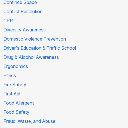
Confined Space
Conflict Resolution
CPR
Diversity Awareness
Domestic Violence Prevention
Driver's Education & Traffic School
Drug & Alcohol Awareness
Ergonomics
Ethics
Fire Safety
First Aid
Food Allergens
Food Safety
Fraud, Waste, and Abuse