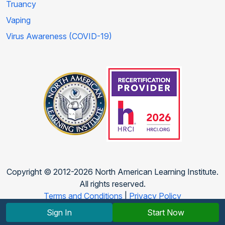
Truancy
Vaping
Virus Awareness (COVID-19)
Copyright © 2012-2026 North American Learning Institute.
All rights reserved.
Terms and Conditions
|
Privacy Policy
Sign In
Start Now