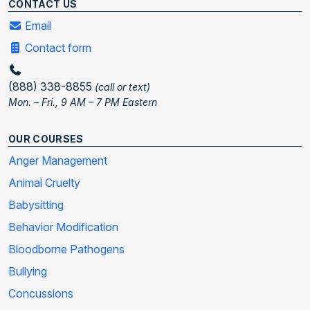
CONTACT US
Email
Contact form
(888) 338-8855
(call or text)
Mon. – Fri., 9 AM – 7 PM Eastern
OUR COURSES
Anger Management
Animal Cruelty
Babysitting
Behavior Modification
Bloodborne Pathogens
Bullying
Concussions