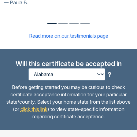
Paula B.
Kur
Read more on our testimonials page
Will this certificate be accepted in
?
Before getting started you may be curious to check
certificate acceptance information for your particular
state/county. Select your home state from the list above
(or
click this link
) to view state-specific information
regarding certificate acceptance.