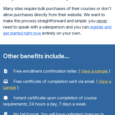
Many sites require bulk purchases of their courses or don't
allow purchases directly from their website. We want to
make this process straightforward and simple: you
never
need to speak with a salesperson and you can
register and
get started right now
entirely on your own.
Other benefits include...
Free enrollment confirmation letter. (
View a sample
)
Free certificate of completion sent via email. (
View a
sample
)
Instant certificate upon completion of course
requirements; 24 hours a day, 7 days a week.
No fail format. You will have unlimited chances to