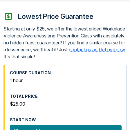
Lowest Price Guarantee
Starting at only $25, we offer the lowest priced Workplace
Violence Awareness and Prevention Class with absolutely
no hidden fees; guaranteed! If you find a similar course for
a lesser price, we'll beat it! Just
contact us and let us know
.
It's that simple!
1 hour
$25.00