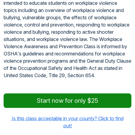
intended to educate students on workplace violence
topics including an overview of workplace violence and
bullying, vulnerable groups, the effects of workplace
violence, control and prevention, responding to workplace
violence and bullying, responding to active shooter
situations, and workplace violence law. The Workplace
Violence Awareness and Prevention Class is informed by
OSHA's guidelines and recommendations for workplace
violence prevention programs and the General Duty Clause
of the Occupational Safety and Health Act as stated in
United States Code, Title 29, Section 654.
Start now for only $25
Is this class acceptable in your county? Click to find
out!