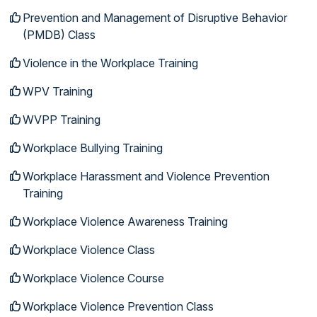
Prevention and Management of Disruptive Behavior
(PMDB) Class
Violence in the Workplace Training
WPV Training
WVPP Training
Workplace Bullying Training
Workplace Harassment and Violence Prevention
Training
Workplace Violence Awareness Training
Workplace Violence Class
Workplace Violence Course
Workplace Violence Prevention Class