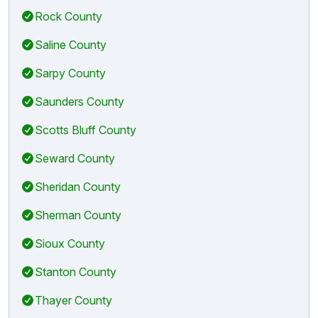
Rock County
Saline County
Sarpy County
Saunders County
Scotts Bluff County
Seward County
Sheridan County
Sherman County
Sioux County
Stanton County
Thayer County