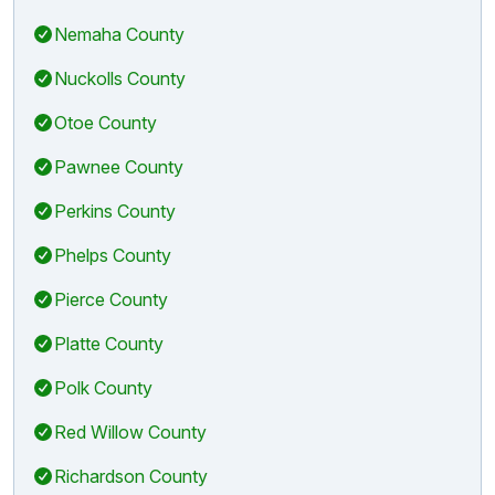
Nemaha County
Nuckolls County
Otoe County
Pawnee County
Perkins County
Phelps County
Pierce County
Platte County
Polk County
Red Willow County
Richardson County