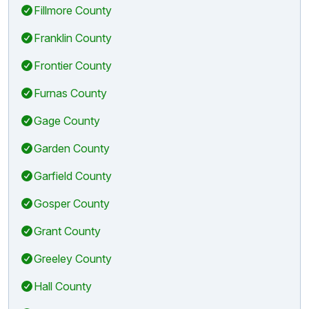
Fillmore County
Franklin County
Frontier County
Furnas County
Gage County
Garden County
Garfield County
Gosper County
Grant County
Greeley County
Hall County