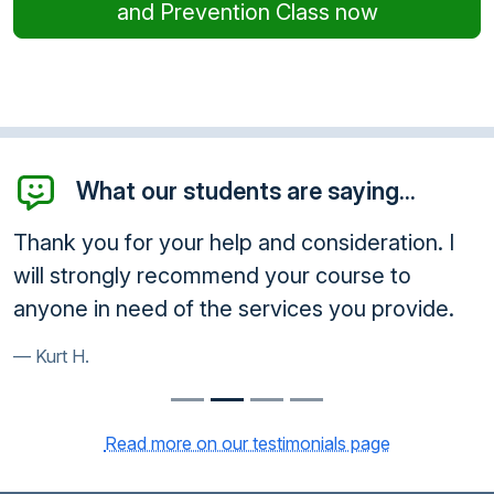
and Prevention Class now
What our students are saying...
Thank you for your help and consideration. I
will strongly recommend your course to
anyone in need of the services you provide.
Kurt H.
Read more on our testimonials page