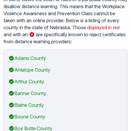
disallow distance learning. This means that the Workplace
Violence Awareness and Prevention Class cannot be
taken with an online provider. Below is a listing of every
county in the state of Nebraska. Those
displayed in red
and with an
are specifically known to reject certificates
from distance learning providers:
Adams County
Antelope County
Arthur County
Banner County
Blaine County
Boone County
Box Butte County