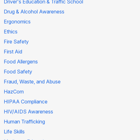
Driver's Education & Traffic School
Drug & Alcohol Awareness
Ergonomics
Ethics
Fire Safety
First Aid
Food Allergens
Food Safety
Fraud, Waste, and Abuse
HazCom
HIPAA Compliance
HIV/AIDS Awareness
Human Trafficking
Life Skills