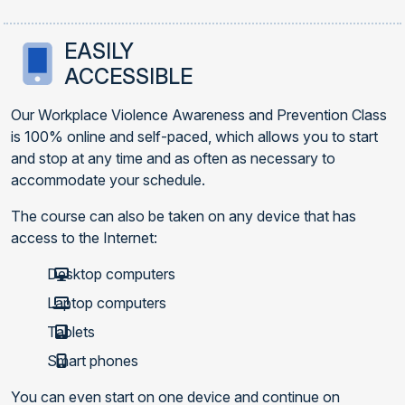
EASILY
ACCESSIBLE
Our Workplace Violence Awareness and Prevention Class
is 100% online and self-paced, which allows you to start
and stop at any time and as often as necessary to
accommodate your schedule.
The course can also be taken on any device that has
access to the Internet:
Desktop computers
Laptop computers
Tablets
Smart phones
You can even start on one device and continue on