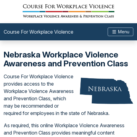
Course For Workplace Violence
Menu
Nebraska Workplace Violence
Awareness and Prevention Class
Course For Workplace Violence
provides access to the
Workplace Violence Awareness
and Prevention Class, which
may be recommended or
required for employees in the state of Nebraska.
As required, this online Workplace Violence Awareness
and Prevention Class provides meaningful content