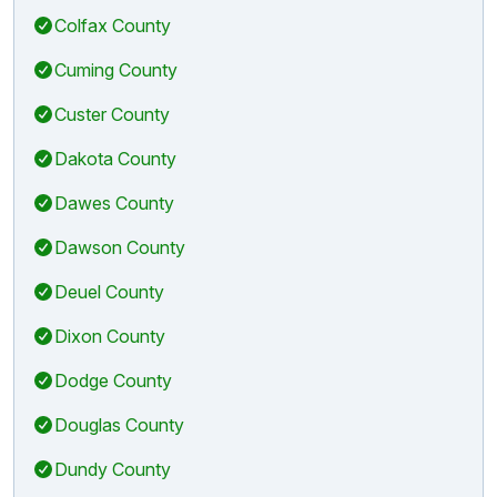
Colfax County
Cuming County
Custer County
Dakota County
Dawes County
Dawson County
Deuel County
Dixon County
Dodge County
Douglas County
Dundy County