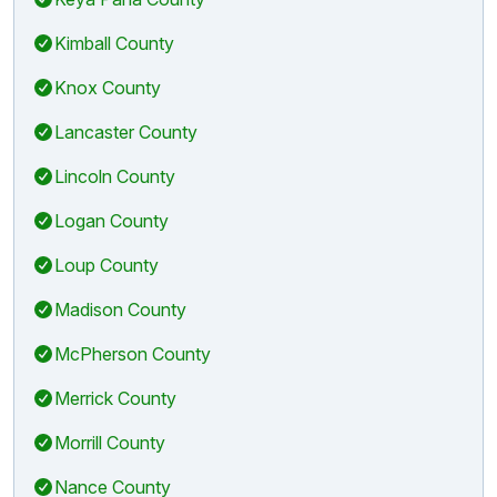
Kimball County
Knox County
Lancaster County
Lincoln County
Logan County
Loup County
Madison County
McPherson County
Merrick County
Morrill County
Nance County