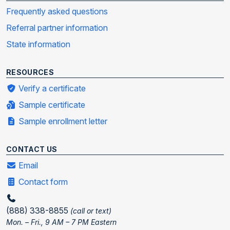
Frequently asked questions
Referral partner information
State information
RESOURCES
Verify a certificate
Sample certificate
Sample enrollment letter
CONTACT US
Email
Contact form
(888) 338-8855
(call or text)
Mon. – Fri., 9 AM – 7 PM Eastern