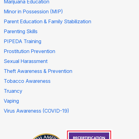
Marijuana Education
Minor in Possession (MIP)
Parent Education & Family Stabilization
Parenting Skills
PIPEDA Training
Prostitution Prevention
Sexual Harassment
Theft Awareness & Prevention
Tobacco Awareness
Truancy
Vaping
Virus Awareness (COVID-19)