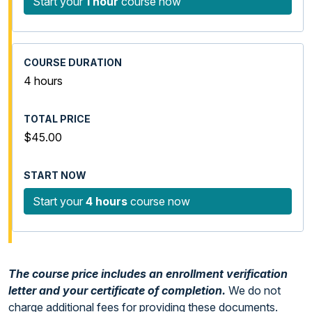
Start your
1 hour
course now
4 hours
$45.00
Start your
4 hours
course now
The course price includes an enrollment verification
letter and your certificate of completion.
We do not
charge additional fees for providing these documents.