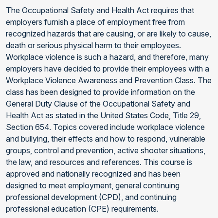
The Occupational Safety and Health Act requires that
employers furnish a place of employment free from
recognized hazards that are causing, or are likely to cause,
death or serious physical harm to their employees.
Workplace violence is such a hazard, and therefore, many
employers have decided to provide their employees with a
Workplace Violence Awareness and Prevention Class. The
class has been designed to provide information on the
General Duty Clause of the Occupational Safety and
Health Act as stated in the United States Code, Title 29,
Section 654. Topics covered include workplace violence
and bullying, their effects and how to respond, vulnerable
groups, control and prevention, active shooter situations,
the law, and resources and references. This course is
approved and nationally recognized and has been
designed to meet employment, general continuing
professional development (CPD), and continuing
professional education (CPE) requirements.