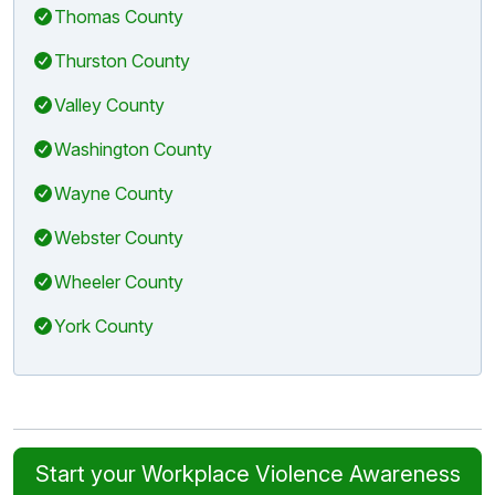
Thomas County
Thurston County
Valley County
Washington County
Wayne County
Webster County
Wheeler County
York County
Start your Workplace Violence Awareness