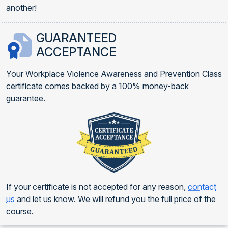
another!
GUARANTEED
ACCEPTANCE
Your Workplace Violence Awareness and Prevention Class
certificate comes backed by a 100% money-back
guarantee.
If your certificate is not accepted for any reason,
contact
us
and let us know. We will refund you the full price of the
course.