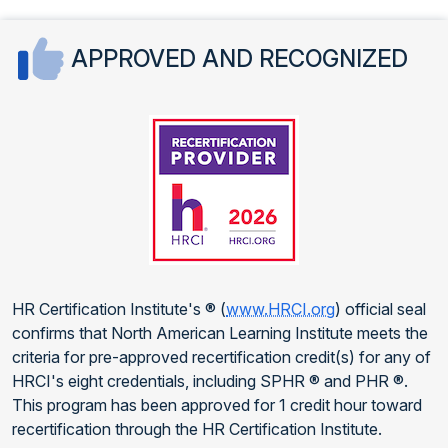
APPROVED AND RECOGNIZED
HR Certification Institute's ® (
www.HRCI.org
) official seal
confirms that North American Learning Institute meets the
criteria for pre-approved recertification credit(s) for any of
HRCI's eight credentials, including SPHR ® and PHR ®.
This program has been approved for 1 credit hour toward
recertification through the HR Certification Institute.