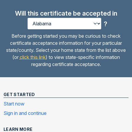
Will this certificate be accepted in
?
Before getting started you may be curious to check
certificate acceptance information for your particular
state/county. Select your home state from the list above
(or
click this link
) to view state-specific information
regarding certificate acceptance.
GET STARTED
Start now
Sign in and continue
LEARN MORE