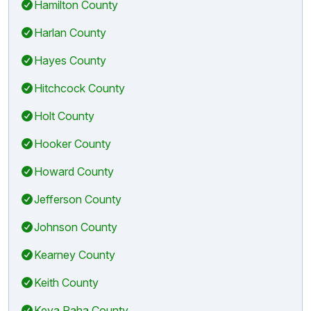
Hamilton County
Harlan County
Hayes County
Hitchcock County
Holt County
Hooker County
Howard County
Jefferson County
Johnson County
Kearney County
Keith County
Keya Paha County