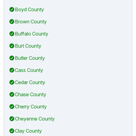
Boyd County
Brown County
Buffalo County
Burt County
Butler County
Cass County
Cedar County
Chase County
Cherry County
Cheyenne County
Clay County