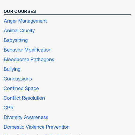
OUR COURSES
Anger Management
Animal Cruelty
Babysitting
Behavior Modification
Bloodborne Pathogens
Bullying
Concussions
Confined Space
Conflict Resolution
CPR
Diversity Awareness
Domestic Violence Prevention