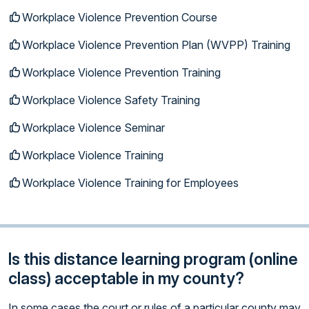
Workplace Violence Prevention Course
Workplace Violence Prevention Plan (WVPP) Training
Workplace Violence Prevention Training
Workplace Violence Safety Training
Workplace Violence Seminar
Workplace Violence Training
Workplace Violence Training for Employees
Is this distance learning program (online
class) acceptable in my county?
In some cases the court or rules of a particular county may