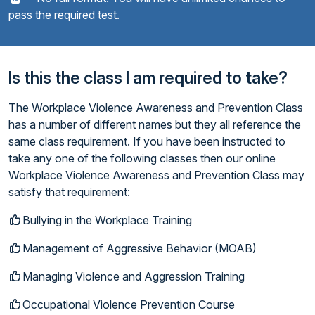
pass the required test.
Is this the class I am required to take?
The Workplace Violence Awareness and Prevention Class
has a number of different names but they all reference the
same class requirement. If you have been instructed to
take any one of the following classes then our online
Workplace Violence Awareness and Prevention Class may
satisfy that requirement:
Bullying in the Workplace Training
Management of Aggressive Behavior (MOAB)
Managing Violence and Aggression Training
Occupational Violence Prevention Course