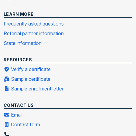
LEARN MORE
Frequently asked questions
Referral partner information
State information
RESOURCES
Verify a certificate
Sample certificate
Sample enrollment letter
CONTACT US
Email
Contact form