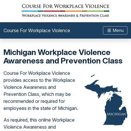
Course For Workplace Violence
Menu
Michigan Workplace Violence
Awareness and Prevention Class
Course For Workplace Violence
provides access to the Workplace
Violence Awareness and
Prevention Class, which may be
recommended or required for
employees in the state of Michigan.
As required, this online Workplace
Violence Awareness and