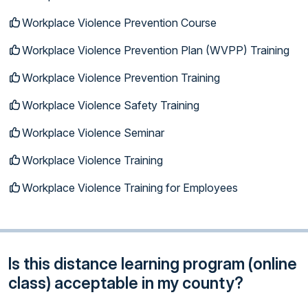
Workplace Violence Prevention Course
Workplace Violence Prevention Plan (WVPP) Training
Workplace Violence Prevention Training
Workplace Violence Safety Training
Workplace Violence Seminar
Workplace Violence Training
Workplace Violence Training for Employees
Is this distance learning program (online
class) acceptable in my county?