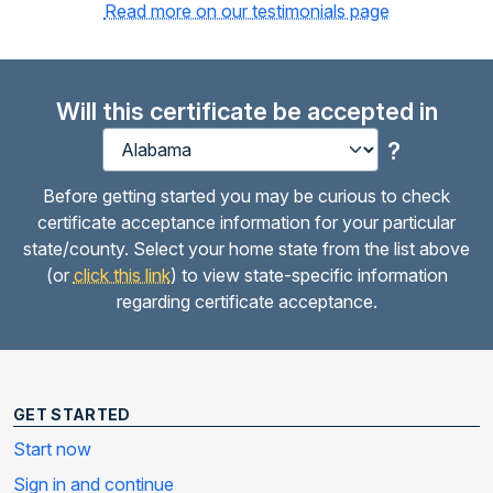
Read more on our testimonials page
Will this certificate be accepted in
?
Before getting started you may be curious to check
certificate acceptance information for your particular
state/county. Select your home state from the list above
(or
click this link
) to view state-specific information
regarding certificate acceptance.
GET STARTED
Start now
Sign in and continue