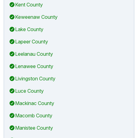
Kent County
Keweenaw County
Lake County
Lapeer County
Leelanau County
Lenawee County
Livingston County
Luce County
Mackinac County
Macomb County
Manistee County