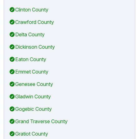
Clinton County
Crawford County
Delta County
Dickinson County
Eaton County
Emmet County
Genesee County
Gladwin County
Gogebic County
Grand Traverse County
Gratiot County