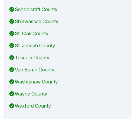
Schoolcraft County
Shiawassee County
St. Clair County
St. Joseph County
Tuscola County
Van Buren County
Washtenaw County
Wayne County
Wexford County