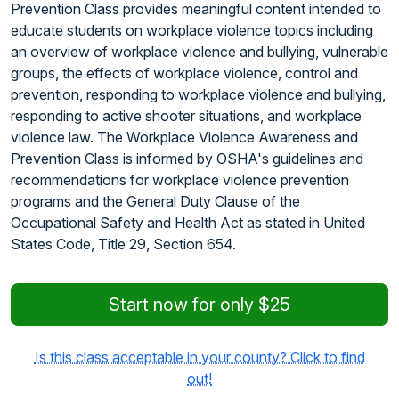
Prevention Class provides meaningful content intended to
educate students on workplace violence topics including
an overview of workplace violence and bullying, vulnerable
groups, the effects of workplace violence, control and
prevention, responding to workplace violence and bullying,
responding to active shooter situations, and workplace
violence law. The Workplace Violence Awareness and
Prevention Class is informed by OSHA's guidelines and
recommendations for workplace violence prevention
programs and the General Duty Clause of the
Occupational Safety and Health Act as stated in United
States Code, Title 29, Section 654.
Start now for only $25
Is this class acceptable in your county? Click to find
out!