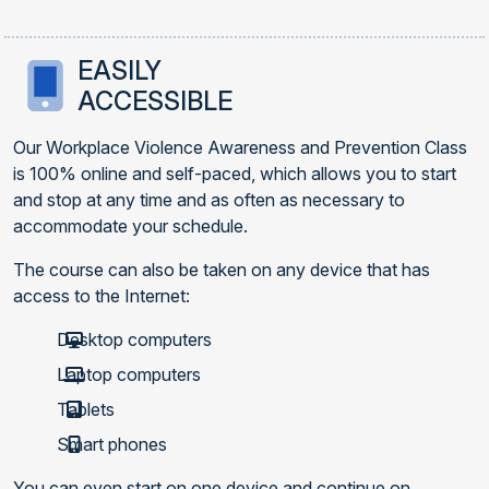
EASILY
ACCESSIBLE
Our Workplace Violence Awareness and Prevention Class
is 100% online and self-paced, which allows you to start
and stop at any time and as often as necessary to
accommodate your schedule.
The course can also be taken on any device that has
access to the Internet:
Desktop computers
Laptop computers
Tablets
Smart phones
You can even start on one device and continue on