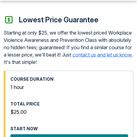
Lowest Price Guarantee
Starting at only $25, we offer the lowest priced Workplace
Violence Awareness and Prevention Class with absolutely
no hidden fees; guaranteed! If you find a similar course for
a lesser price, we'll beat it! Just
contact us and let us know
.
It's that simple!
1 hour
$25.00