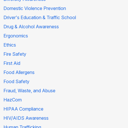
Domestic Violence Prevention
Driver's Education & Traffic School
Drug & Alcohol Awareness
Ergonomics
Ethics
Fire Safety
First Aid
Food Allergens
Food Safety
Fraud, Waste, and Abuse
HazCom
HIPAA Compliance
HIV/AIDS Awareness
Human Trafficking