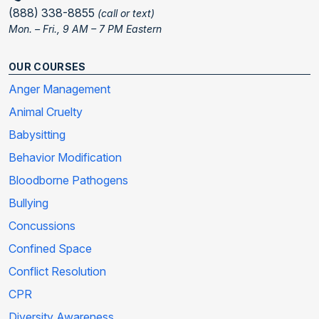
(888) 338-8855
(call or text)
Mon. – Fri., 9 AM – 7 PM Eastern
OUR COURSES
Anger Management
Animal Cruelty
Babysitting
Behavior Modification
Bloodborne Pathogens
Bullying
Concussions
Confined Space
Conflict Resolution
CPR
Diversity Awareness