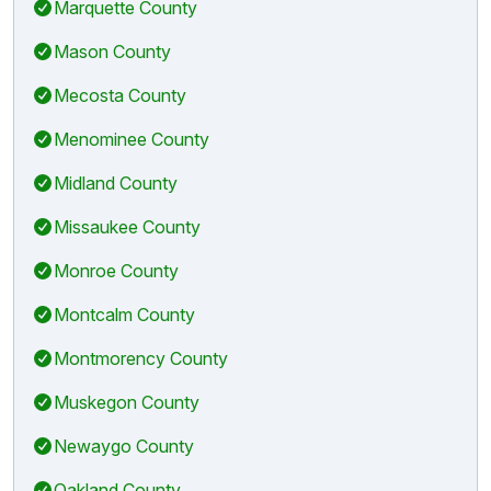
Marquette County
Mason County
Mecosta County
Menominee County
Midland County
Missaukee County
Monroe County
Montcalm County
Montmorency County
Muskegon County
Newaygo County
Oakland County