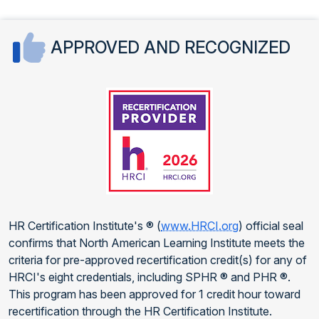
APPROVED AND RECOGNIZED
HR Certification Institute's ® (
www.HRCI.org
) official seal
confirms that North American Learning Institute meets the
criteria for pre-approved recertification credit(s) for any of
HRCI's eight credentials, including SPHR ® and PHR ®.
This program has been approved for 1 credit hour toward
recertification through the HR Certification Institute.