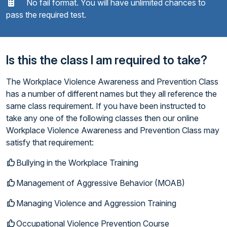
No fail format. You will have unlimited chances to
pass the required test.
Is this the class I am required to take?
The Workplace Violence Awareness and Prevention Class
has a number of different names but they all reference the
same class requirement. If you have been instructed to
take any one of the following classes then our online
Workplace Violence Awareness and Prevention Class may
satisfy that requirement:
Bullying in the Workplace Training
Management of Aggressive Behavior (MOAB)
Managing Violence and Aggression Training
Occupational Violence Prevention Course