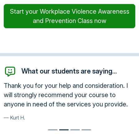
Start your Workplace Violence Awareness
and Prevention Class now
What our students are saying...
Thank you for your help and consideration. I
will strongly recommend your course to
anyone in need of the services you provide.
Kurt H.