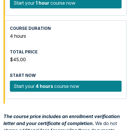
Start your
1 hour
course now
4 hours
$45.00
Start your
4 hours
course now
The course price includes an enrollment verification
letter and your certificate of completion.
We do not