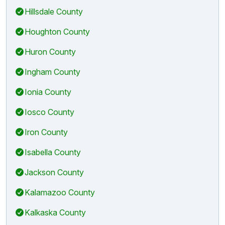
Hillsdale County
Houghton County
Huron County
Ingham County
Ionia County
Iosco County
Iron County
Isabella County
Jackson County
Kalamazoo County
Kalkaska County