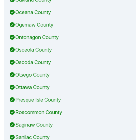
Oceana County
Ogemaw County
Ontonagon County
Osceola County
Oscoda County
Otsego County
Ottawa County
Presque Isle County
Roscommon County
Saginaw County
Sanilac County