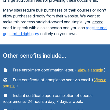
charge additional fees for providing these documents.
Many sites require bulk purchases of their courses or don't
allow purchases directly from their website. We want to
make this process straightforward and simple: you
never
need to speak with a salesperson and you can
register and
get started right now
entirely on your own.
Other benefits include...
Free enrollment confirmation letter. (
View a sample
)
Free certificate of completion sent via email. (
View a
sample
)
Instant certificate upon completion of course
requirements; 24 hours a day, 7 days a week.