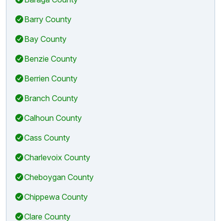
Barry County
Bay County
Benzie County
Berrien County
Branch County
Calhoun County
Cass County
Charlevoix County
Cheboygan County
Chippewa County
Clare County