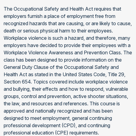
The Occupational Safety and Health Act requires that
employers furnish a place of employment free from
recognized hazards that are causing, or are likely to cause,
death or serious physical harm to their employees.
Workplace violence is such a hazard, and therefore, many
employers have decided to provide their employees with a
Workplace Violence Awareness and Prevention Class. The
class has been designed to provide information on the
General Duty Clause of the Occupational Safety and
Health Act as stated in the United States Code, Title 29,
Section 654. Topics covered include workplace violence
and bullying, their effects and how to respond, vulnerable
groups, control and prevention, active shooter situations,
the law, and resources and references. This course is
approved and nationally recognized and has been
designed to meet employment, general continuing
professional development (CPD), and continuing
professional education (CPE) requirements.