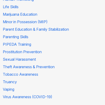
Life Skills
Marijuana Education
Minor in Possession (MIP)
Parent Education & Family Stabilization
Parenting Skills
PIPEDA Training
Prostitution Prevention
Sexual Harassment
Theft Awareness & Prevention
Tobacco Awareness
Truancy
Vaping
Virus Awareness (COVID-19)