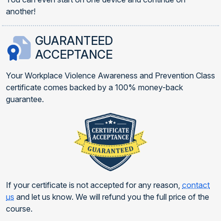
another!
GUARANTEED
ACCEPTANCE
Your Workplace Violence Awareness and Prevention Class
certificate comes backed by a 100% money-back
guarantee.
If your certificate is not accepted for any reason,
contact
us
and let us know. We will refund you the full price of the
course.