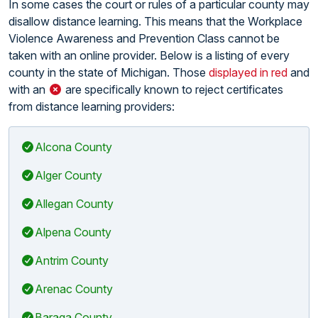
In some cases the court or rules of a particular county may
disallow distance learning. This means that the Workplace
Violence Awareness and Prevention Class cannot be
taken with an online provider. Below is a listing of every
county in the state of Michigan. Those
displayed in red
and
with an
are specifically known to reject certificates
from distance learning providers:
Alcona County
Alger County
Allegan County
Alpena County
Antrim County
Arenac County
Baraga County