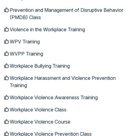
Prevention and Management of Disruptive Behavior
(PMDB) Class
Violence in the Workplace Training
WPV Training
WVPP Training
Workplace Bullying Training
Workplace Harassment and Violence Prevention
Training
Workplace Violence Awareness Training
Workplace Violence Class
Workplace Violence Course
Workplace Violence Prevention Class