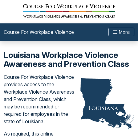
Course For Workplace Violence
Menu
Louisiana Workplace Violence
Awareness and Prevention Class
Course For Workplace Violence
provides access to the
Workplace Violence Awareness
and Prevention Class, which
may be recommended or
required for employees in the
state of Louisiana.
As required, this online