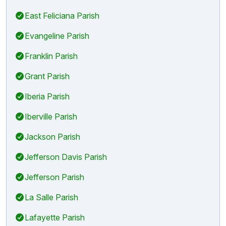
East Feliciana Parish
Evangeline Parish
Franklin Parish
Grant Parish
Iberia Parish
Iberville Parish
Jackson Parish
Jefferson Davis Parish
Jefferson Parish
La Salle Parish
Lafayette Parish