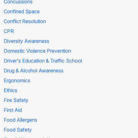
Concussions
Confined Space
Conflict Resolution
CPR
Diversity Awareness
Domestic Violence Prevention
Driver's Education & Traffic School
Drug & Alcohol Awareness
Ergonomics
Ethics
Fire Safety
First Aid
Food Allergens
Food Safety