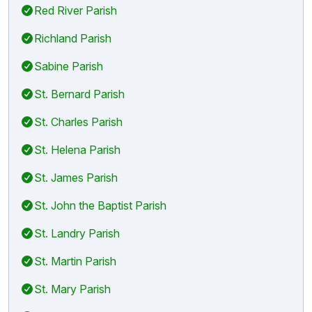
Red River Parish
Richland Parish
Sabine Parish
St. Bernard Parish
St. Charles Parish
St. Helena Parish
St. James Parish
St. John the Baptist Parish
St. Landry Parish
St. Martin Parish
St. Mary Parish