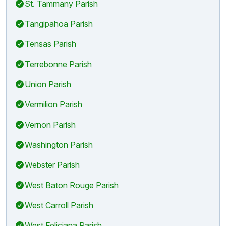
St. Tammany Parish
Tangipahoa Parish
Tensas Parish
Terrebonne Parish
Union Parish
Vermilion Parish
Vernon Parish
Washington Parish
Webster Parish
West Baton Rouge Parish
West Carroll Parish
West Feliciana Parish