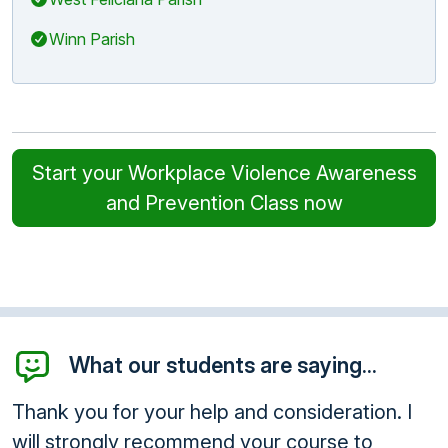
Winn Parish
Start your Workplace Violence Awareness
and Prevention Class now
What our students are saying...
Thank you for your help and consideration. I
will strongly recommend your course to