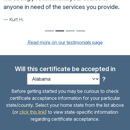
anyone in need of the services you provide.
Kurt H.
Read more on our testimonials page
Will this certificate be accepted in
?
Before getting started you may be curious to check
certificate acceptance information for your particular
state/county. Select your home state from the list above
(or
click this link
) to view state-specific information
regarding certificate acceptance.