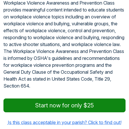
Workplace Violence Awareness and Prevention Class
provides meaningful content intended to educate students
on workplace violence topics including an overview of
workplace violence and bullying, vulnerable groups, the
effects of workplace violence, control and prevention,
responding to workplace violence and bullying, responding
to active shooter situations, and workplace violence law.
The Workplace Violence Awareness and Prevention Class
is informed by OSHA's guidelines and recommendations
for workplace violence prevention programs and the
General Duty Clause of the Occupational Safety and
Health Act as stated in United States Code, Title 29,
Section 654.
Start now for only $25
Is this class acceptable in your parish? Click to find out!