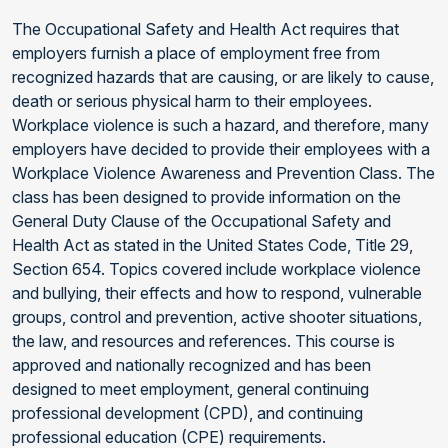
The Occupational Safety and Health Act requires that
employers furnish a place of employment free from
recognized hazards that are causing, or are likely to cause,
death or serious physical harm to their employees.
Workplace violence is such a hazard, and therefore, many
employers have decided to provide their employees with a
Workplace Violence Awareness and Prevention Class. The
class has been designed to provide information on the
General Duty Clause of the Occupational Safety and
Health Act as stated in the United States Code, Title 29,
Section 654. Topics covered include workplace violence
and bullying, their effects and how to respond, vulnerable
groups, control and prevention, active shooter situations,
the law, and resources and references. This course is
approved and nationally recognized and has been
designed to meet employment, general continuing
professional development (CPD), and continuing
professional education (CPE) requirements.