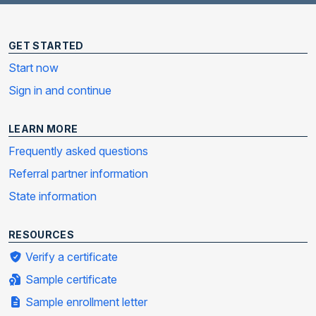
GET STARTED
Start now
Sign in and continue
LEARN MORE
Frequently asked questions
Referral partner information
State information
RESOURCES
Verify a certificate
Sample certificate
Sample enrollment letter