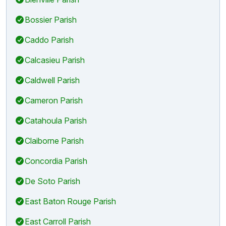
Bossier Parish
Caddo Parish
Calcasieu Parish
Caldwell Parish
Cameron Parish
Catahoula Parish
Claiborne Parish
Concordia Parish
De Soto Parish
East Baton Rouge Parish
East Carroll Parish