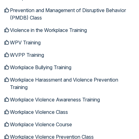
Prevention and Management of Disruptive Behavior
(PMDB) Class
Violence in the Workplace Training
WPV Training
WVPP Training
Workplace Bullying Training
Workplace Harassment and Violence Prevention
Training
Workplace Violence Awareness Training
Workplace Violence Class
Workplace Violence Course
Workplace Violence Prevention Class