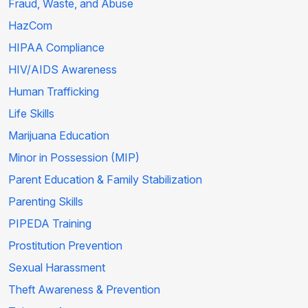
Fraud, Waste, and Abuse
HazCom
HIPAA Compliance
HIV/AIDS Awareness
Human Trafficking
Life Skills
Marijuana Education
Minor in Possession (MIP)
Parent Education & Family Stabilization
Parenting Skills
PIPEDA Training
Prostitution Prevention
Sexual Harassment
Theft Awareness & Prevention