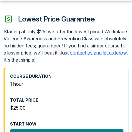
Lowest Price Guarantee
Starting at only $25, we offer the lowest priced Workplace
Violence Awareness and Prevention Class with absolutely
no hidden fees; guaranteed! If you find a similar course for
a lesser price, we'll beat it! Just
contact us and let us know
.
It's that simple!
1 hour
$25.00