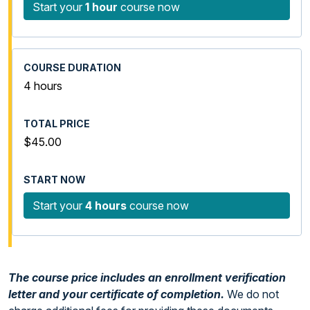
Start your
1 hour
course now
4 hours
$45.00
Start your
4 hours
course now
The course price includes an enrollment verification
letter and your certificate of completion.
We do not