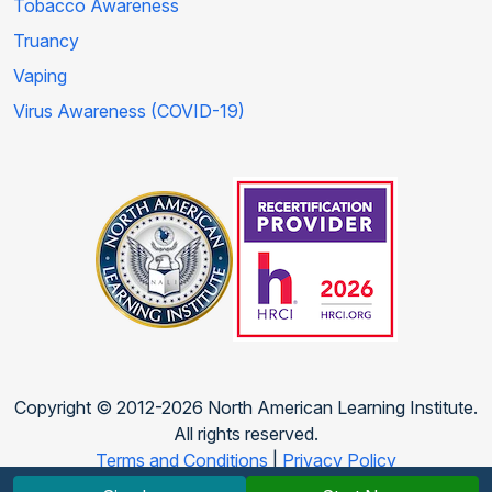
Tobacco Awareness
Truancy
Vaping
Virus Awareness (COVID-19)
Copyright © 2012-2026 North American Learning Institute.
All rights reserved.
Terms and Conditions
|
Privacy Policy