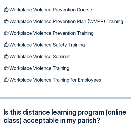
Workplace Violence Prevention Course
Workplace Violence Prevention Plan (WVPP) Training
Workplace Violence Prevention Training
Workplace Violence Safety Training
Workplace Violence Seminar
Workplace Violence Training
Workplace Violence Training for Employees
Is this distance learning program (online
class) acceptable in my parish?