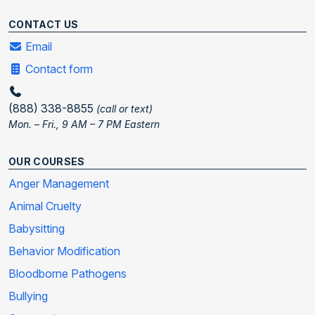
CONTACT US
Email
Contact form
(888) 338-8855
(call or text)
Mon. – Fri., 9 AM – 7 PM Eastern
OUR COURSES
Anger Management
Animal Cruelty
Babysitting
Behavior Modification
Bloodborne Pathogens
Bullying