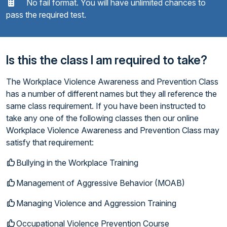
No fail format. You will have unlimited chances to
pass the required test.
Is this the class I am required to take?
The Workplace Violence Awareness and Prevention Class
has a number of different names but they all reference the
same class requirement. If you have been instructed to
take any one of the following classes then our online
Workplace Violence Awareness and Prevention Class may
satisfy that requirement:
Bullying in the Workplace Training
Management of Aggressive Behavior (MOAB)
Managing Violence and Aggression Training
Occupational Violence Prevention Course