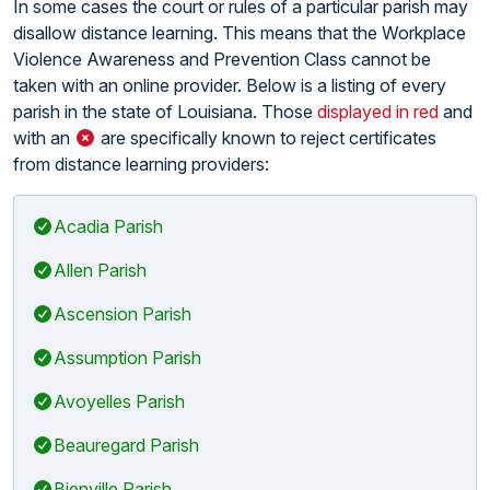
In some cases the court or rules of a particular parish may
disallow distance learning. This means that the Workplace
Violence Awareness and Prevention Class cannot be
taken with an online provider. Below is a listing of every
parish in the state of Louisiana. Those
displayed in red
and
with an
are specifically known to reject certificates
from distance learning providers:
Acadia Parish
Allen Parish
Ascension Parish
Assumption Parish
Avoyelles Parish
Beauregard Parish
Bienville Parish