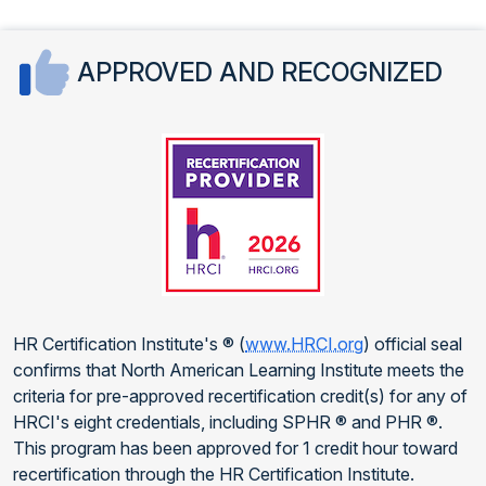
APPROVED AND RECOGNIZED
HR Certification Institute's ® (
www.HRCI.org
) official seal
confirms that North American Learning Institute meets the
criteria for pre-approved recertification credit(s) for any of
HRCI's eight credentials, including SPHR ® and PHR ®.
This program has been approved for 1 credit hour toward
recertification through the HR Certification Institute.