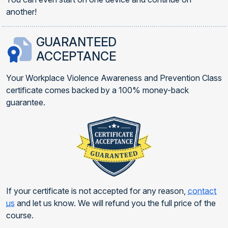
another!
GUARANTEED
ACCEPTANCE
Your Workplace Violence Awareness and Prevention Class
certificate comes backed by a 100% money-back
guarantee.
If your certificate is not accepted for any reason,
contact
us
and let us know. We will refund you the full price of the
course.