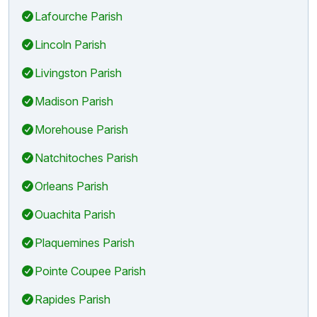
Lafourche Parish
Lincoln Parish
Livingston Parish
Madison Parish
Morehouse Parish
Natchitoches Parish
Orleans Parish
Ouachita Parish
Plaquemines Parish
Pointe Coupee Parish
Rapides Parish