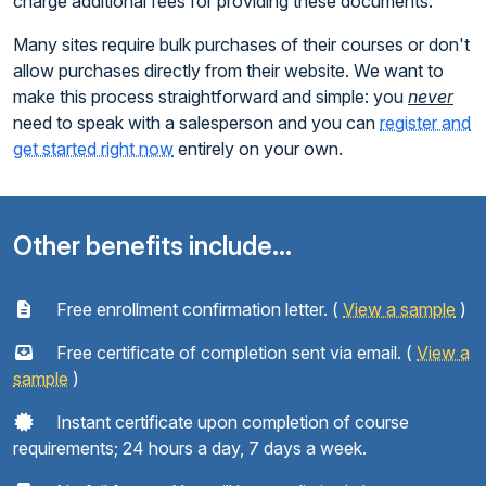
charge additional fees for providing these documents.
Many sites require bulk purchases of their courses or don't
allow purchases directly from their website. We want to
make this process straightforward and simple: you
never
need to speak with a salesperson and you can
register and
get started right now
entirely on your own.
Other benefits include...
Free enrollment confirmation letter. (
View a sample
)
Free certificate of completion sent via email. (
View a
sample
)
Instant certificate upon completion of course
requirements; 24 hours a day, 7 days a week.