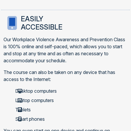
EASILY
ACCESSIBLE
Our Workplace Violence Awareness and Prevention Class
is 100% online and self-paced, which allows you to start
and stop at any time and as often as necessary to
accommodate your schedule.
The course can also be taken on any device that has
access to the Internet:
Desktop computers
Laptop computers
Tablets
Smart phones
You can even start on one device and continue on