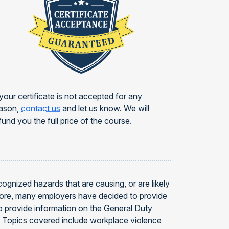
 your certificate is not accepted for any
ason,
contact us
and let us know. We will
fund you the full price of the course.
gnized hazards that are causing, or are likely
efore, many employers have decided to provide
 provide information on the General Duty
4. Topics covered include workplace violence