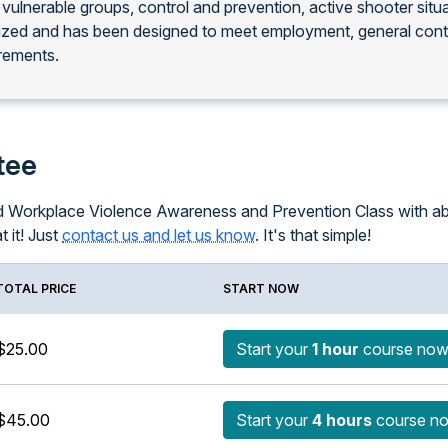
 vulnerable groups, control and prevention, active shooter situ
nized and has been designed to meet employment, general con
rements.
tee
ced Workplace Violence Awareness and Prevention Class with ab
t it! Just
contact us and let us know
. It's that simple!
TOTAL PRICE
START NOW
$25.00
Start your
1 hour
course no
$45.00
Start your
4 hours
course n