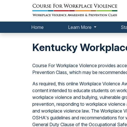
Home
Learn More
St
Kentucky Workplace
Course For Workplace Violence provides acce
Prevention Class, which may be recommended o
As required, this online Workplace Violence 
content intended to educate students on workp
workplace violence and bullying, vulnerable gr
prevention, responding to workplace violence a
and workplace violence law. The Workplace V
OSHA's guidelines and recommendations for w
General Duty Clause of the Occupational Safet