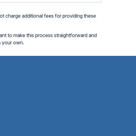
t charge additional fees for providing these
want to make this process straightforward and
n your own.