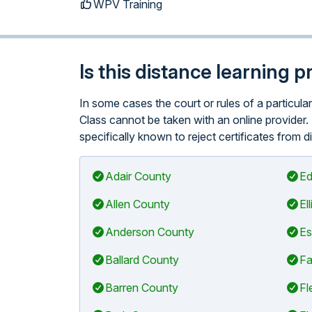
WPV Training
Is this distance learning 
In some cases the court or rules of a particu
Class cannot be taken with an online provider.
specifically known to reject certificates from d
Adair County
Ed
Allen County
El
Anderson County
Es
Ballard County
Fa
Barren County
Fl