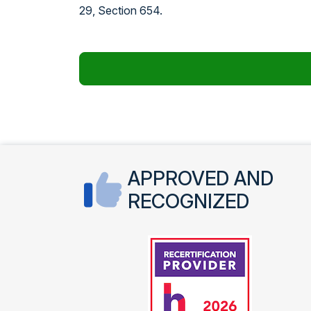
29, Section 654.
APPROVED AND
RECOGNIZED