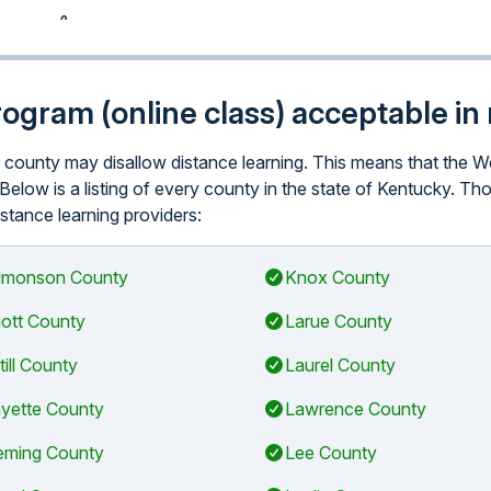
program (online class) acceptable i
lar county may disallow distance learning. This means that th
 Below is a listing of every county in the state of Kentucky. T
istance learning providers:
monson County
Knox County
liott County
Larue County
till County
Laurel County
yette County
Lawrence County
eming County
Lee County