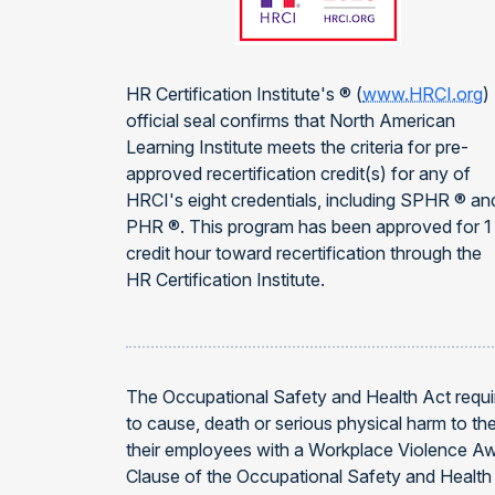
HR Certification Institute's ® (
www.HRCI.org
)
official seal confirms that North American
Learning Institute meets the criteria for pre-
approved recertification credit(s) for any of
HRCI's eight credentials, including SPHR ® an
PHR ®. This program has been approved for 1
credit hour toward recertification through the
HR Certification Institute.
The Occupational Safety and Health Act requir
to cause, death or serious physical harm to t
their employees with a Workplace Violence Aw
Clause of the Occupational Safety and Health 