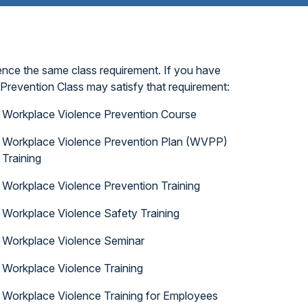
ence the same class requirement. If you have
Prevention Class may satisfy that requirement:
Workplace Violence Prevention Course
Workplace Violence Prevention Plan (WVPP)
Training
Workplace Violence Prevention Training
Workplace Violence Safety Training
Workplace Violence Seminar
Workplace Violence Training
Workplace Violence Training for Employees