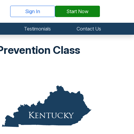
Sign In
Start Now
Testimonials
Contact Us
revention Class