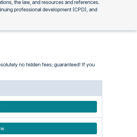
ations, the law, and resources and references.
tinuing professional development (CPD), and
solutely no hidden fees; guaranteed! If you
w
ow