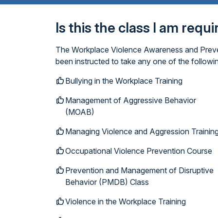
Is this the class I am requ
The Workplace Violence Awareness and Prevent
been instructed to take any one of the follow
Bullying in the Workplace Training
Management of Aggressive Behavior
(MOAB)
Managing Violence and Aggression Trainin
Occupational Violence Prevention Course
Prevention and Management of Disruptive
Behavior (PMDB) Class
Violence in the Workplace Training