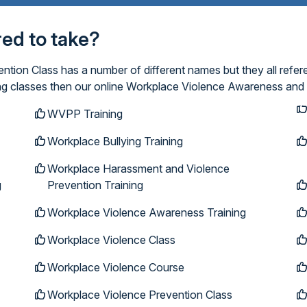
ired to take?
ion Class has a number of different names but they all refer
ing classes then our online Workplace Violence Awareness and 
WVPP Training
Workplace Bullying Training
Workplace Harassment and Violence
g
Prevention Training
Workplace Violence Awareness Training
Workplace Violence Class
Workplace Violence Course
Workplace Violence Prevention Class