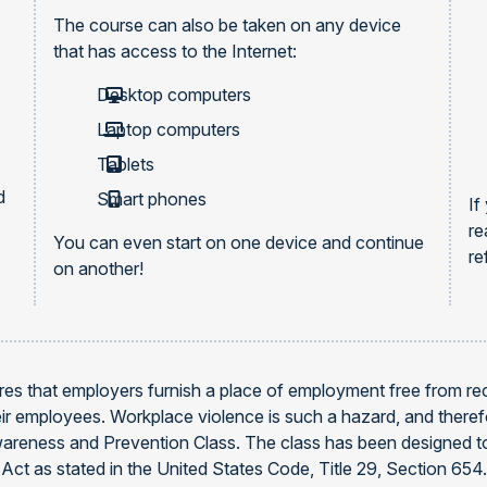
The course can also be taken on any device
that has access to the Internet:
Desktop computers
Laptop computers
Tablets
d
Smart phones
If
re
You can even start on one device and continue
re
on another!
es that employers furnish a place of employment free from reco
heir employees. Workplace violence is such a hazard, and ther
areness and Prevention Class. The class has been designed to
Act as stated in the United States Code, Title 29, Section 65