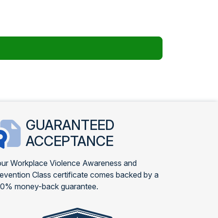
GUARANTEED
ACCEPTANCE
ur Workplace Violence Awareness and
evention Class certificate comes backed by a
00% money-back guarantee.