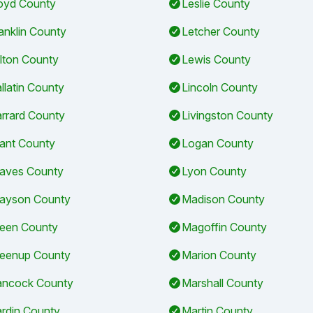
oyd County
Leslie County
anklin County
Letcher County
lton County
Lewis County
llatin County
Lincoln County
rrard County
Livingston County
ant County
Logan County
aves County
Lyon County
ayson County
Madison County
een County
Magoffin County
eenup County
Marion County
ncock County
Marshall County
rdin County
Martin County