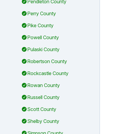
Pendleton County
Perry County
Pike County
Powell County
Pulaski County
Robertson County
Rockcastle County
Rowan County
Russell County
Scott County
Shelby County
Simpson County