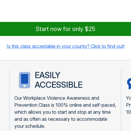
Start now for only $25
Is this class acceptable in your county? Click to find out!
EASILY
ACCESSIBLE
Our Workplace Violence Awareness and
Yo
Prevention Class is 100% online and self-paced,
Pr
which allows you to start and stop at any time
1
and as often as necessary to accommodate
your schedule.