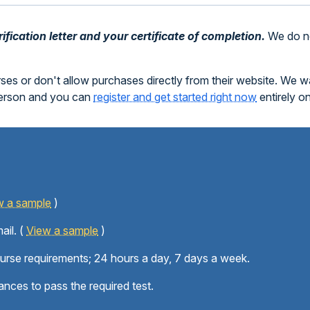
fication letter and your certificate of completion.
We do no
rses or don't allow purchases directly from their website. We 
person and you can
register and get started right now
entirely o
w a sample
)
ail. (
View a sample
)
ourse requirements; 24 hours a day, 7 days a week.
ances to pass the required test.