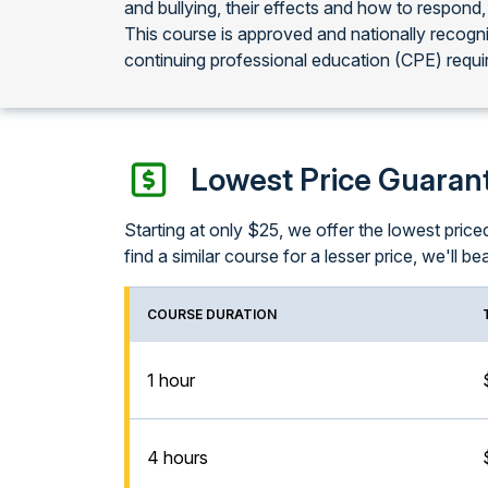
and bullying, their effects and how to respond,
This course is approved and nationally recog
continuing professional education (CPE) requi
Lowest Price Guaran
Starting at only $25, we offer the lowest pri
find a similar course for a lesser price, we'll bea
COURSE DURATION
1 hour
4 hours