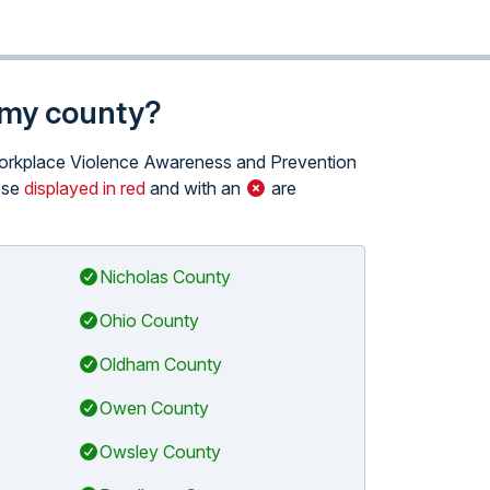
n my county?
e Workplace Violence Awareness and Prevention
hose
displayed in red
and with an
are
Nicholas County
Ohio County
Oldham County
Owen County
Owsley County