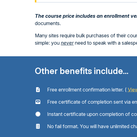
The course price includes an enrollment veri
documents.
Many sites require bulk purchases of their cou
simple: you
never
need to speak with a sales
Other benefits include...
Free enrollment confirmation letter. (
Vie
Free certificate of completion sent via em
Instant certificate upon completion of c
No fail format. You will have unlimited ch