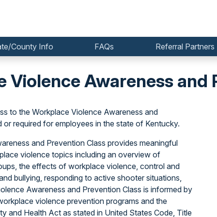
ate/County Info
FAQs
Referral Partners
 Violence Awareness and P
ss to the Workplace Violence Awareness and
r required for employees in the state of Kentucky.
Awareness and Prevention Class provides meaningful
lace violence topics including an overview of
oups, the effects of workplace violence, control and
nd bullying, responding to active shooter situations,
iolence Awareness and Prevention Class is informed by
orkplace violence prevention programs and the
y and Health Act as stated in United States Code, Title