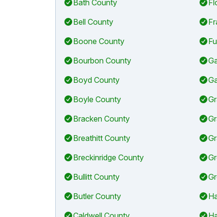
Bath County
Fl
Bell County
Fr
Boone County
Fu
Bourbon County
Ga
Boyd County
Ga
Boyle County
Gr
Bracken County
Gr
Breathitt County
Gr
Breckinridge County
Gr
Bullitt County
Gr
Butler County
Ha
Caldwell County
Ha