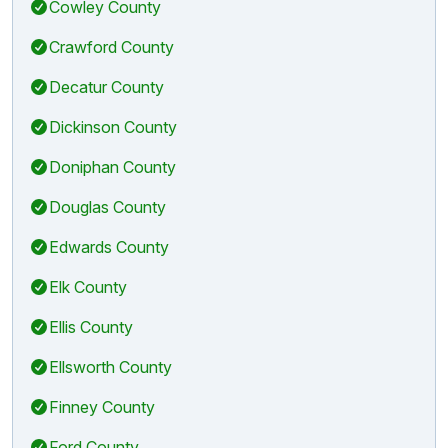
Cowley County
Crawford County
Decatur County
Dickinson County
Doniphan County
Douglas County
Edwards County
Elk County
Ellis County
Ellsworth County
Finney County
Ford County