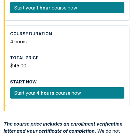
Start your
1 hour
course now
4 hours
$45.00
Start your
4 hours
course now
The course price includes an enrollment verification
letter and your certificate of completion.
We do not