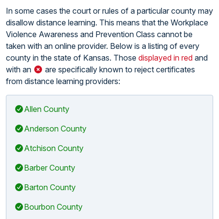
In some cases the court or rules of a particular county may
disallow distance learning. This means that the Workplace
Violence Awareness and Prevention Class cannot be
taken with an online provider. Below is a listing of every
county in the state of Kansas. Those
displayed in red
and
with an
are specifically known to reject certificates
from distance learning providers:
Allen County
Anderson County
Atchison County
Barber County
Barton County
Bourbon County