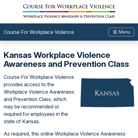
Course For Workplace Violence
Menu
Kansas Workplace Violence
Awareness and Prevention Class
Course For Workplace Violence
provides access to the
Workplace Violence Awareness
and Prevention Class, which
may be recommended or
required for employees in the
state of Kansas.
As required, this online Workplace Violence Awareness