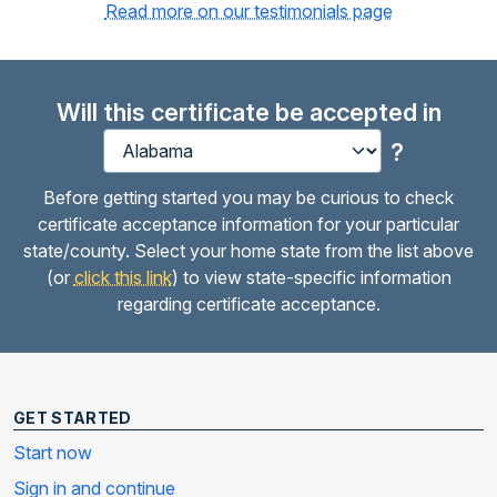
Read more on our testimonials page
Will this certificate be accepted in
?
Before getting started you may be curious to check
certificate acceptance information for your particular
state/county. Select your home state from the list above
(or
click this link
) to view state-specific information
regarding certificate acceptance.
GET STARTED
Start now
Sign in and continue