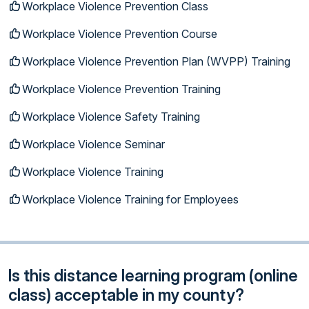
Workplace Violence Prevention Class
Workplace Violence Prevention Course
Workplace Violence Prevention Plan (WVPP) Training
Workplace Violence Prevention Training
Workplace Violence Safety Training
Workplace Violence Seminar
Workplace Violence Training
Workplace Violence Training for Employees
Is this distance learning program (online
class) acceptable in my county?