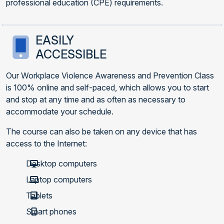
professional education (CPE) requirements.
EASILY
ACCESSIBLE
Our Workplace Violence Awareness and Prevention Class
is 100% online and self-paced, which allows you to start
and stop at any time and as often as necessary to
accommodate your schedule.
The course can also be taken on any device that has
access to the Internet:
Desktop computers
Laptop computers
Tablets
Smart phones