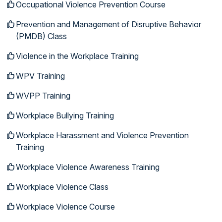
Occupational Violence Prevention Course
Prevention and Management of Disruptive Behavior
(PMDB) Class
Violence in the Workplace Training
WPV Training
WVPP Training
Workplace Bullying Training
Workplace Harassment and Violence Prevention
Training
Workplace Violence Awareness Training
Workplace Violence Class
Workplace Violence Course