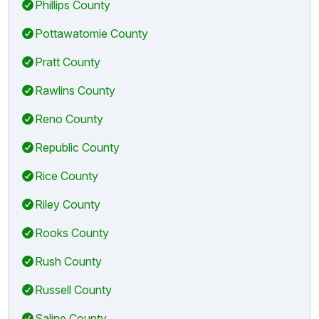
Phillips County
Pottawatomie County
Pratt County
Rawlins County
Reno County
Republic County
Rice County
Riley County
Rooks County
Rush County
Russell County
Saline County