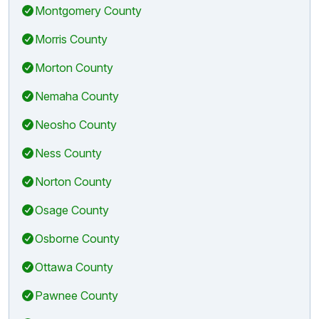
Montgomery County
Morris County
Morton County
Nemaha County
Neosho County
Ness County
Norton County
Osage County
Osborne County
Ottawa County
Pawnee County