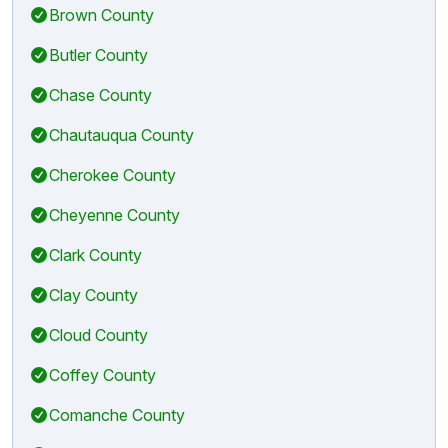
Brown County
Butler County
Chase County
Chautauqua County
Cherokee County
Cheyenne County
Clark County
Clay County
Cloud County
Coffey County
Comanche County