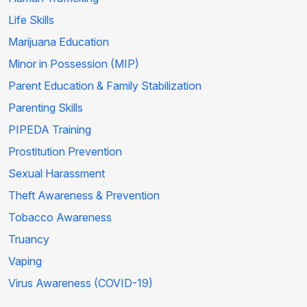
Life Skills
Marijuana Education
Minor in Possession (MIP)
Parent Education & Family Stabilization
Parenting Skills
PIPEDA Training
Prostitution Prevention
Sexual Harassment
Theft Awareness & Prevention
Tobacco Awareness
Truancy
Vaping
Virus Awareness (COVID-19)