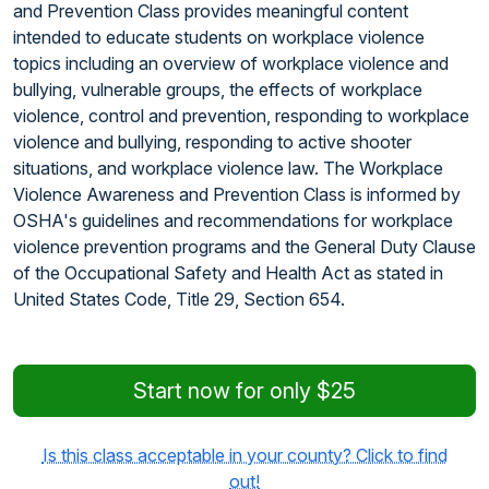
and Prevention Class provides meaningful content
intended to educate students on workplace violence
topics including an overview of workplace violence and
bullying, vulnerable groups, the effects of workplace
violence, control and prevention, responding to workplace
violence and bullying, responding to active shooter
situations, and workplace violence law. The Workplace
Violence Awareness and Prevention Class is informed by
OSHA's guidelines and recommendations for workplace
violence prevention programs and the General Duty Clause
of the Occupational Safety and Health Act as stated in
United States Code, Title 29, Section 654.
Start now for only $25
Is this class acceptable in your county? Click to find
out!