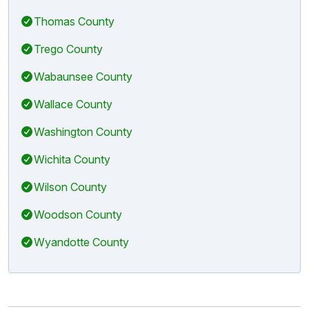
Thomas County
Trego County
Wabaunsee County
Wallace County
Washington County
Wichita County
Wilson County
Woodson County
Wyandotte County