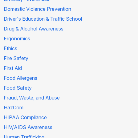
Domestic Violence Prevention
Driver's Education & Traffic School
Drug & Alcohol Awareness
Ergonomics
Ethics
Fire Safety
First Aid
Food Allergens
Food Safety
Fraud, Waste, and Abuse
HazCom
HIPAA Compliance
HIV/AIDS Awareness
Human Trafficking