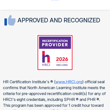
APPROVED AND RECOGNIZED
HR Certification Institute's ® (
www.HRCI.org
) official seal
confirms that North American Learning Institute meets the
criteria for pre-approved recertification credit(s) for any of
HRCI's eight credentials, including SPHR ® and PHR ®.
This program has been approved for 1 credit hour toward