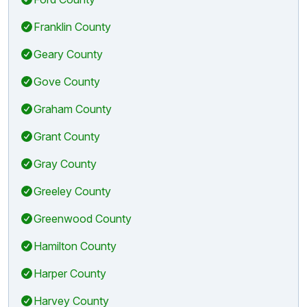
Franklin County
Geary County
Gove County
Graham County
Grant County
Gray County
Greeley County
Greenwood County
Hamilton County
Harper County
Harvey County