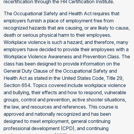
recertification through the HR Certification Institute.
The Occupational Safety and Health Act requires that
employers furnish a place of employment free from
recognized hazards that are causing, or are likely to cause,
death or serious physical harm to their employees.
Workplace violence is such a hazard, and therefore, many
employers have decided to provide their employees with a
Workplace Violence Awareness and Prevention Class. The
class has been designed to provide information on the
General Duty Clause of the Occupational Safety and
Health Act as stated in the United States Code, Title 29,
Section 654. Topics covered include workplace violence
and bullying, their effects and how to respond, vulnerable
groups, control and prevention, active shooter situations,
the law, and resources and references. This course is
approved and nationally recognized and has been
designed to meet employment, general continuing
professional development (CPD), and continuing