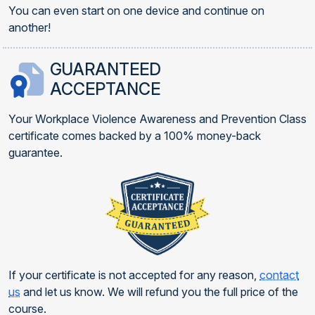
You can even start on one device and continue on
another!
GUARANTEED
ACCEPTANCE
Your Workplace Violence Awareness and Prevention Class
certificate comes backed by a 100% money-back
guarantee.
If your certificate is not accepted for any reason,
contact
us
and let us know. We will refund you the full price of the
course.