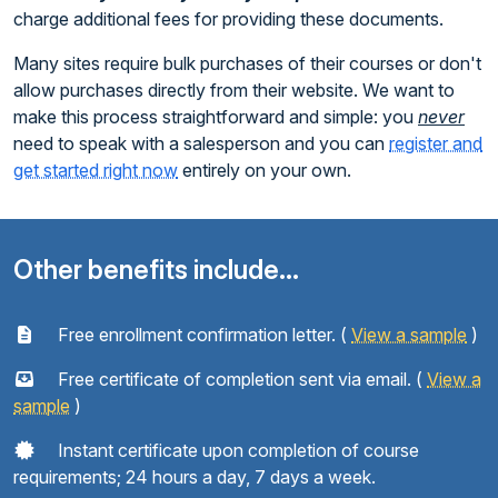
charge additional fees for providing these documents.
Many sites require bulk purchases of their courses or don't
allow purchases directly from their website. We want to
make this process straightforward and simple: you
never
need to speak with a salesperson and you can
register and
get started right now
entirely on your own.
Other benefits include...
Free enrollment confirmation letter. (
View a sample
)
Free certificate of completion sent via email. (
View a
sample
)
Instant certificate upon completion of course
requirements; 24 hours a day, 7 days a week.