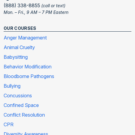
(888) 338-8855
(call or text)
Mon. – Fri., 9 AM – 7 PM Eastern
OUR COURSES
Anger Management
Animal Cruelty
Babysitting
Behavior Modification
Bloodborne Pathogens
Bullying
Concussions
Confined Space
Conflict Resolution
CPR
Diversity Awareness