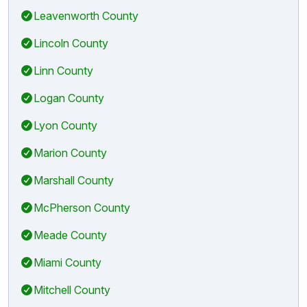
Leavenworth County
Lincoln County
Linn County
Logan County
Lyon County
Marion County
Marshall County
McPherson County
Meade County
Miami County
Mitchell County