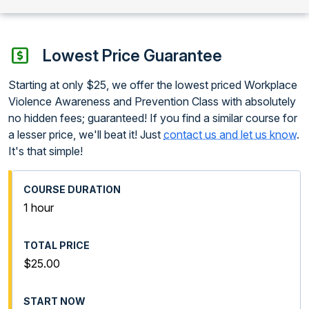
Lowest Price Guarantee
Starting at only $25, we offer the lowest priced Workplace
Violence Awareness and Prevention Class with absolutely
no hidden fees; guaranteed! If you find a similar course for
a lesser price, we'll beat it! Just
contact us and let us know
.
It's that simple!
1 hour
$25.00