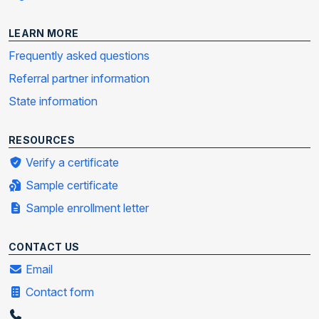
LEARN MORE
Frequently asked questions
Referral partner information
State information
RESOURCES
Verify a certificate
Sample certificate
Sample enrollment letter
CONTACT US
Email
Contact form