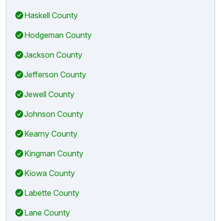
Haskell County
Hodgeman County
Jackson County
Jefferson County
Jewell County
Johnson County
Kearny County
Kingman County
Kiowa County
Labette County
Lane County