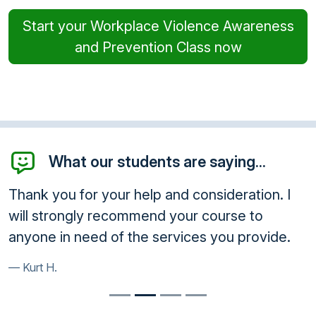
Start your Workplace Violence Awareness
and Prevention Class now
What our students are saying...
Thank you for your help and consideration. I
will strongly recommend your course to
anyone in need of the services you provide.
Kurt H.