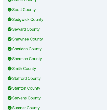
Scott County
Sedgwick County
Seward County
Shawnee County
Sheridan County
Sherman County
Smith County
Stafford County
Stanton County
Stevens County
Sumner County