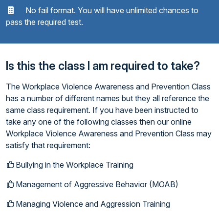
No fail format. You will have unlimited chances to
pass the required test.
Is this the class I am required to take?
The Workplace Violence Awareness and Prevention Class
has a number of different names but they all reference the
same class requirement. If you have been instructed to
take any one of the following classes then our online
Workplace Violence Awareness and Prevention Class may
satisfy that requirement:
Bullying in the Workplace Training
Management of Aggressive Behavior (MOAB)
Managing Violence and Aggression Training