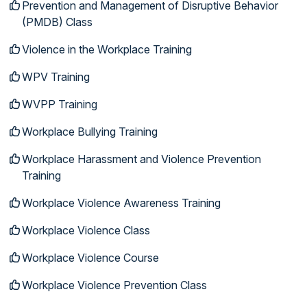
Prevention and Management of Disruptive Behavior
(PMDB) Class
Violence in the Workplace Training
WPV Training
WVPP Training
Workplace Bullying Training
Workplace Harassment and Violence Prevention
Training
Workplace Violence Awareness Training
Workplace Violence Class
Workplace Violence Course
Workplace Violence Prevention Class