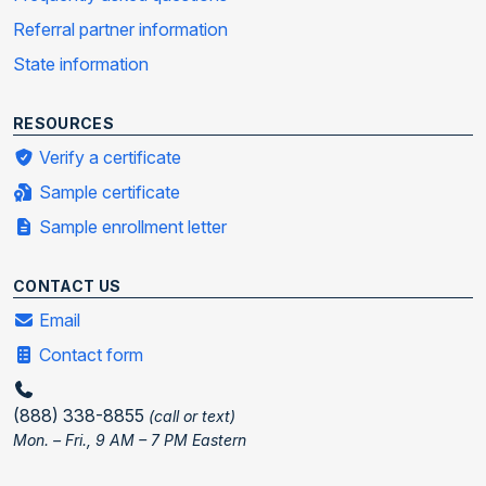
Referral partner information
State information
RESOURCES
Verify a certificate
Sample certificate
Sample enrollment letter
CONTACT US
Email
Contact form
(888) 338-8855
(call or text)
Mon. – Fri., 9 AM – 7 PM Eastern