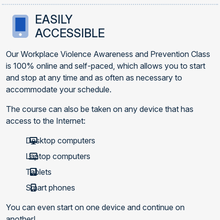
EASILY
ACCESSIBLE
Our Workplace Violence Awareness and Prevention Class
is 100% online and self-paced, which allows you to start
and stop at any time and as often as necessary to
accommodate your schedule.
The course can also be taken on any device that has
access to the Internet:
Desktop computers
Laptop computers
Tablets
Smart phones
You can even start on one device and continue on
another!