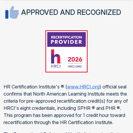
APPROVED AND RECOGNIZED
HR Certification Institute's ® (
www.HRCI.org
) official seal
confirms that North American Learning Institute meets the
criteria for pre-approved recertification credit(s) for any of
HRCI's eight credentials, including SPHR ® and PHR ®.
This program has been approved for 1 credit hour toward
recertification through the HR Certification Institute.