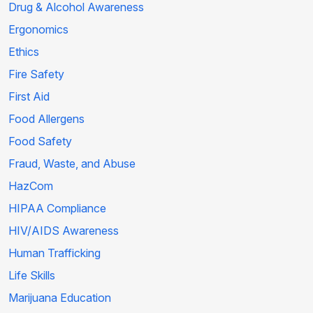
Drug & Alcohol Awareness
Ergonomics
Ethics
Fire Safety
First Aid
Food Allergens
Food Safety
Fraud, Waste, and Abuse
HazCom
HIPAA Compliance
HIV/AIDS Awareness
Human Trafficking
Life Skills
Marijuana Education