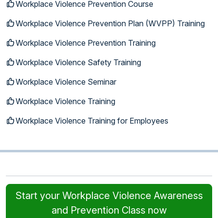
Workplace Violence Prevention Course
Workplace Violence Prevention Plan (WVPP) Training
Workplace Violence Prevention Training
Workplace Violence Safety Training
Workplace Violence Seminar
Workplace Violence Training
Workplace Violence Training for Employees
Start your Workplace Violence Awareness
and Prevention Class now