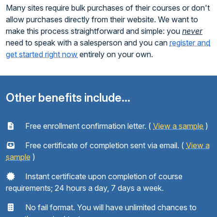
Many sites require bulk purchases of their courses or don't
allow purchases directly from their website. We want to
make this process straightforward and simple: you
never
need to speak with a salesperson and you can
register and
get started right now
entirely on your own.
Other benefits include...
Free enrollment confirmation letter. (
View a sample
)
Free certificate of completion sent via email. (
View a
sample
)
Instant certificate upon completion of course
requirements; 24 hours a day, 7 days a week.
No fail format. You will have unlimited chances to