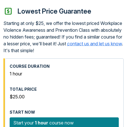
Lowest Price Guarantee
Starting at only $25, we offer the lowest priced Workplace
Violence Awareness and Prevention Class with absolutely
no hidden fees; guaranteed! If you find a similar course for
a lesser price, we'll beat it! Just
contact us and let us know
.
It's that simple!
1 hour
$25.00
Start your
1 hour
course now