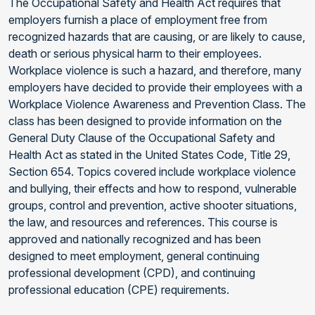
The Occupational Safety and Health Act requires that
employers furnish a place of employment free from
recognized hazards that are causing, or are likely to cause,
death or serious physical harm to their employees.
Workplace violence is such a hazard, and therefore, many
employers have decided to provide their employees with a
Workplace Violence Awareness and Prevention Class. The
class has been designed to provide information on the
General Duty Clause of the Occupational Safety and
Health Act as stated in the United States Code, Title 29,
Section 654. Topics covered include workplace violence
and bullying, their effects and how to respond, vulnerable
groups, control and prevention, active shooter situations,
the law, and resources and references. This course is
approved and nationally recognized and has been
designed to meet employment, general continuing
professional development (CPD), and continuing
professional education (CPE) requirements.