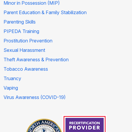
Minor in Possession (MIP)
Parent Education & Family Stabilization
Parenting Skills
PIPEDA Training
Prostitution Prevention
Sexual Harassment
Theft Awareness & Prevention
Tobacco Awareness
Truancy
Vaping
Virus Awareness (COVID-19)