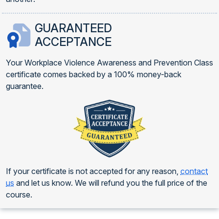
GUARANTEED
ACCEPTANCE
Your Workplace Violence Awareness and Prevention Class
certificate comes backed by a 100% money-back
guarantee.
If your certificate is not accepted for any reason,
contact
us
and let us know. We will refund you the full price of the
course.