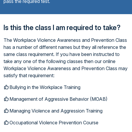
pass the required test.
Is this the class I am required to take?
The Workplace Violence Awareness and Prevention Class
has a number of different names but they all reference the
same class requirement. If you have been instructed to
take any one of the following classes then our online
Workplace Violence Awareness and Prevention Class may
satisfy that requirement:
Bullying in the Workplace Training
Management of Aggressive Behavior (MOAB)
Managing Violence and Aggression Training
Occupational Violence Prevention Course