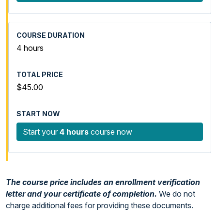
4 hours
$45.00
Start your
4 hours
course now
The course price includes an enrollment verification
letter and your certificate of completion.
We do not
charge additional fees for providing these documents.