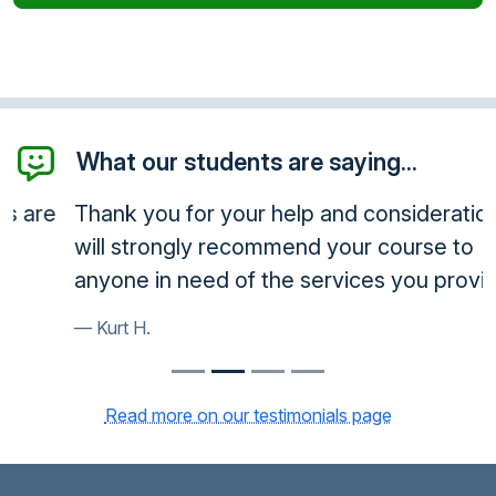
What our students are saying...
Thank you for your help and consideration. I
will strongly recommend your course to
anyone in need of the services you provide.
Kurt H.
Read more on our testimonials page