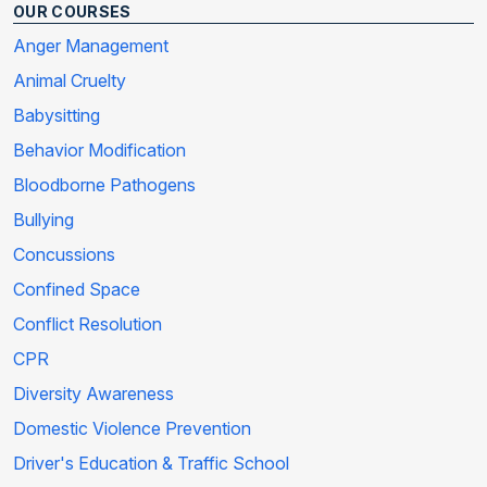
OUR COURSES
Anger Management
Animal Cruelty
Babysitting
Behavior Modification
Bloodborne Pathogens
Bullying
Concussions
Confined Space
Conflict Resolution
CPR
Diversity Awareness
Domestic Violence Prevention
Driver's Education & Traffic School