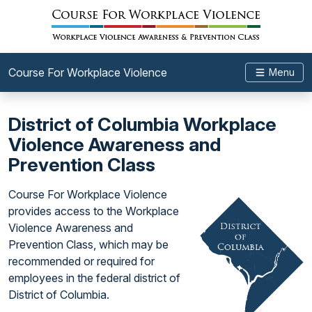
Course For Workplace Violence
Menu
District of Columbia Workplace
Violence Awareness and
Prevention Class
Course For Workplace Violence
provides access to the Workplace
Violence Awareness and
Prevention Class, which may be
recommended or required for
employees in the federal district of
District of Columbia.