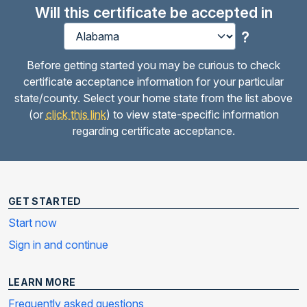
Will this certificate be accepted in
?
Before getting started you may be curious to check
certificate acceptance information for your particular
state/county. Select your home state from the list above
(or
click this link
) to view state-specific information
regarding certificate acceptance.
GET STARTED
Start now
Sign in and continue
LEARN MORE
Frequently asked questions