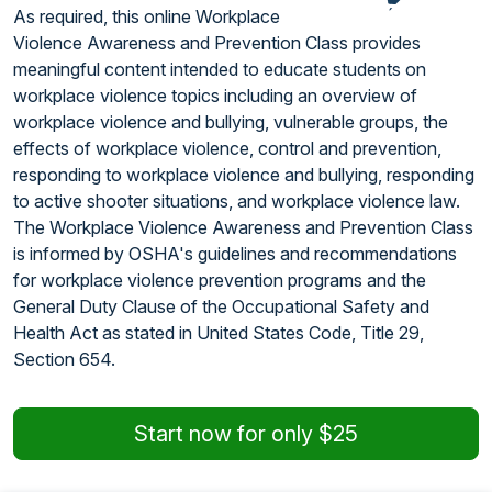
As required, this online Workplace
Violence Awareness and Prevention Class provides
meaningful content intended to educate students on
workplace violence topics including an overview of
workplace violence and bullying, vulnerable groups, the
effects of workplace violence, control and prevention,
responding to workplace violence and bullying, responding
to active shooter situations, and workplace violence law.
The Workplace Violence Awareness and Prevention Class
is informed by OSHA's guidelines and recommendations
for workplace violence prevention programs and the
General Duty Clause of the Occupational Safety and
Health Act as stated in United States Code, Title 29,
Section 654.
Start now for only $25