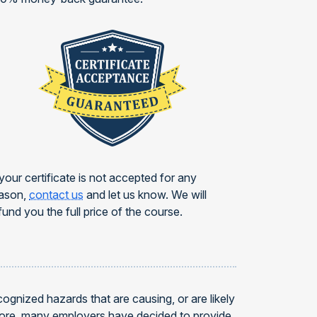
 your certificate is not accepted for any
ason,
contact us
and let us know. We will
fund you the full price of the course.
gnized hazards that are causing, or are likely
efore, many employers have decided to provide