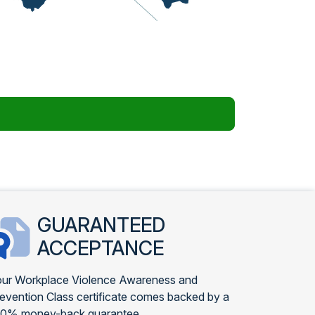
GUARANTEED
ACCEPTANCE
ur Workplace Violence Awareness and
evention Class certificate comes backed by a
00% money-back guarantee.