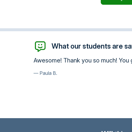
What our students are say
Thank you for your help and conside
provide.
Kurt H.