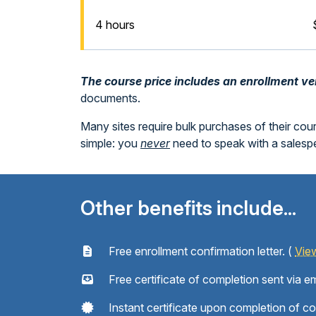
4 hours
The course price includes an enrollment veri
documents.
Many sites require bulk purchases of their cou
simple: you
never
need to speak with a sales
Other benefits include...
Free enrollment confirmation letter. (
Vie
Free certificate of completion sent via em
Instant certificate upon completion of c