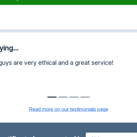
ing...
ration. I will strongly recommend your course to
Read more on our testimonials page