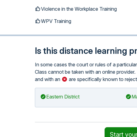
Violence in the Workplace Training
WPV Training
Is this distance learning 
In some cases the court or rules of a particul
Class cannot be taken with an online provider. 
and with an
are specifically known to reject
Eastern District
Ma
Start you