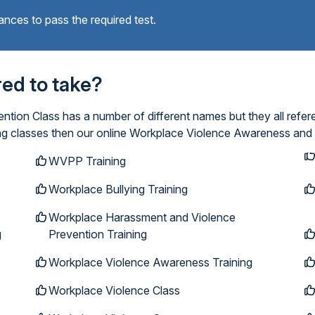
ances to pass the required test.
ired to take?
ion Class has a number of different names but they all refer
ing classes then our online Workplace Violence Awareness and 
WVPP Training
Workplace Bullying Training
Workplace Harassment and Violence
g
Prevention Training
Workplace Violence Awareness Training
Workplace Violence Class