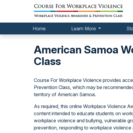
Home
Learn More
St
American Samoa Wor
Class
Course For Workplace Violence provides acce
Prevention Class, which may be recommended 
territory of American Samoa.
As required, this online Workplace Violence 
content intended to educate students on workp
workplace violence and bullying, vulnerable gr
prevention, responding to workplace violence a