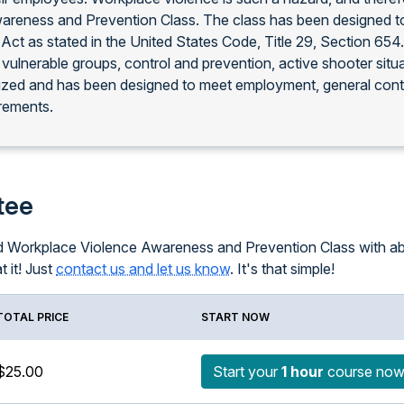
areness and Prevention Class. The class has been designed to
Act as stated in the United States Code, Title 29, Section 65
 vulnerable groups, control and prevention, active shooter situ
nized and has been designed to meet employment, general con
rements.
tee
ced Workplace Violence Awareness and Prevention Class with ab
t it! Just
contact us and let us know
. It's that simple!
TOTAL PRICE
START NOW
$25.00
Start your
1 hour
course no