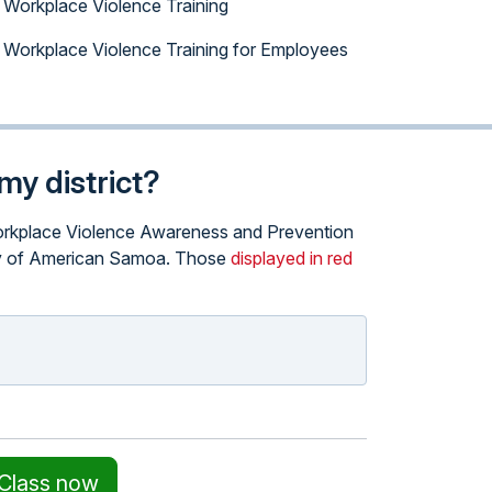
Workplace Violence Training
Workplace Violence Training for Employees
my district?
e Workplace Violence Awareness and Prevention
itory of American Samoa. Those
displayed in red
 Class now