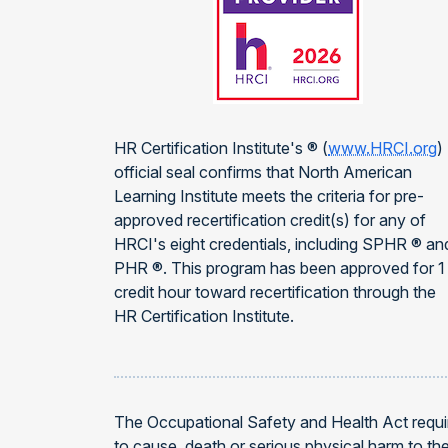
HR Certification Institute's ® (
www.HRCI.org
)
official seal confirms that North American
Learning Institute meets the criteria for pre-
approved recertification credit(s) for any of
HRCI's eight credentials, including SPHR ® an
PHR ®. This program has been approved for 1
credit hour toward recertification through the
HR Certification Institute.
The Occupational Safety and Health Act requir
to cause, death or serious physical harm to t