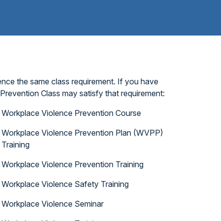
ence the same class requirement. If you have
Prevention Class may satisfy that requirement:
Workplace Violence Prevention Course
Workplace Violence Prevention Plan (WVPP)
Training
Workplace Violence Prevention Training
Workplace Violence Safety Training
Workplace Violence Seminar