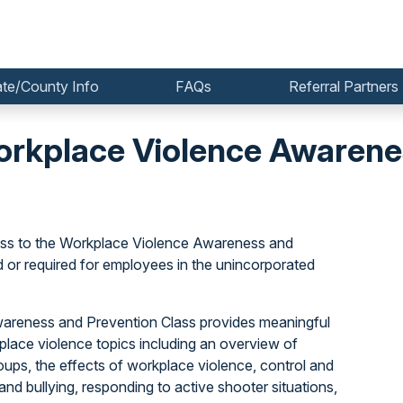
ate/County Info
FAQs
Referral Partners
kplace Violence Awarenes
ss to the Workplace Violence Awareness and
or required for employees in the unincorporated
Awareness and Prevention Class provides meaningful
lace violence topics including an overview of
oups, the effects of workplace violence, control and
nd bullying, responding to active shooter situations,