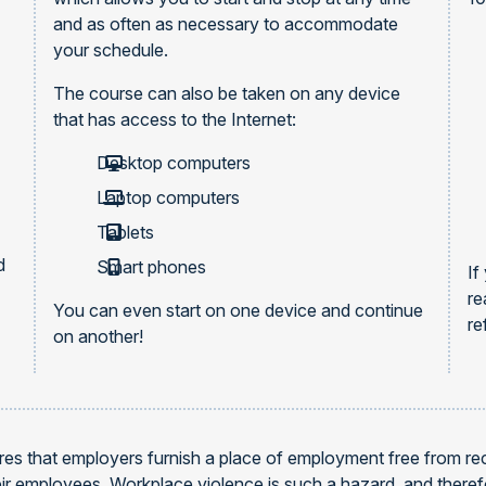
and as often as necessary to accommodate
your schedule.
The course can also be taken on any device
that has access to the Internet:
Desktop computers
Laptop computers
Tablets
d
Smart phones
If
re
You can even start on one device and continue
re
on another!
es that employers furnish a place of employment free from reco
heir employees. Workplace violence is such a hazard, and ther