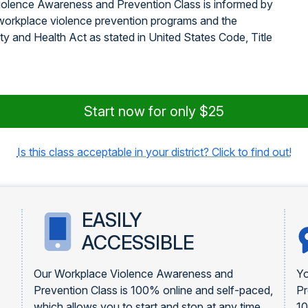
iolence Awareness and Prevention Class is informed by
orkplace violence prevention programs and the
y and Health Act as stated in United States Code, Title
Start now for only $25
Is this class acceptable in your district? Click to find out!
EASILY
ACCESSIBLE
Our Workplace Violence Awareness and
Yo
Prevention Class is 100% online and self-paced,
Pr
which allows you to start and stop at any time
1