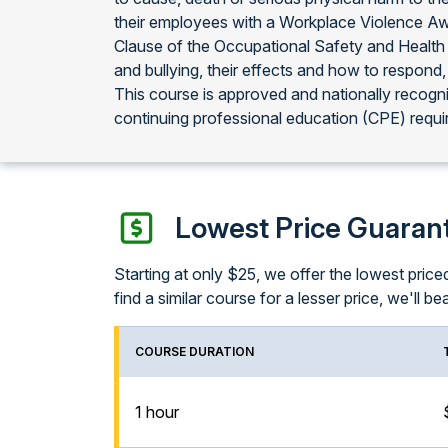
their employees with a Workplace Violence Aw
Clause of the Occupational Safety and Health 
and bullying, their effects and how to respond,
This course is approved and nationally recog
continuing professional education (CPE) requi
Lowest Price Guaran
Starting at only $25, we offer the lowest pri
find a similar course for a lesser price, we'll bea
COURSE DURATION
1 hour