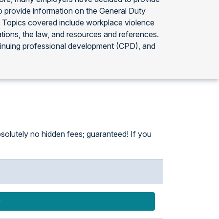
 provide information on the General Duty
4. Topics covered include workplace violence
ations, the law, and resources and references.
tinuing professional development (CPD), and
solutely no hidden fees; guaranteed! If you
w