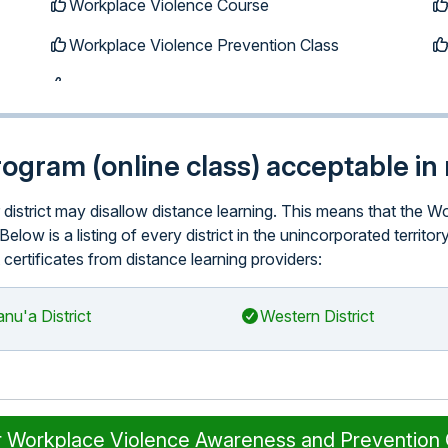
Workplace Violence Course
Workplace Violence Prevention Class
program (online class) acceptable in 
ar district may disallow distance learning. This means that th
Below is a listing of every district in the unincorporated terr
 certificates from distance learning providers:
nu'a District
Western District
r Workplace Violence Awareness and Prevention