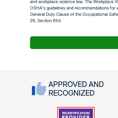
and workplace violence law. The Workplace V
OSHA's guidelines and recommendations for w
General Duty Clause of the Occupational Safet
29, Section 654.
APPROVED AND
RECOGNIZED