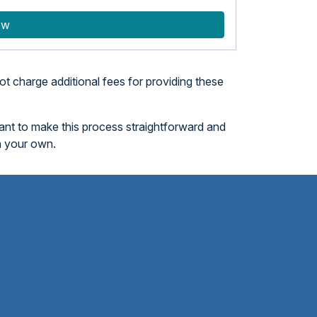
ow
t charge additional fees for providing these
want to make this process straightforward and
n your own.