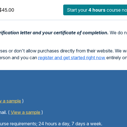
$45.00
Start your
4 hours
course n
fication letter and your certificate of completion.
We do no
rses or don't allow purchases directly from their website. We 
person and you can
register and get started right now
entirely o
w a sample
)
ail. (
View a sample
)
ourse requirements; 24 hours a day, 7 days a week.