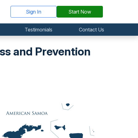
Sign In
Start Now
Testimonials
Contact Us
s and Prevention