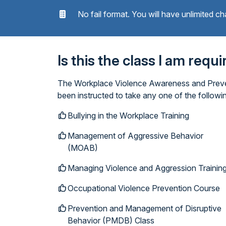
No fail format. You will have unlimited ch
Is this the class I am requ
The Workplace Violence Awareness and Prevent
been instructed to take any one of the follow
Bullying in the Workplace Training
Management of Aggressive Behavior
(MOAB)
Managing Violence and Aggression Trainin
Occupational Violence Prevention Course
Prevention and Management of Disruptive
Behavior (PMDB) Class